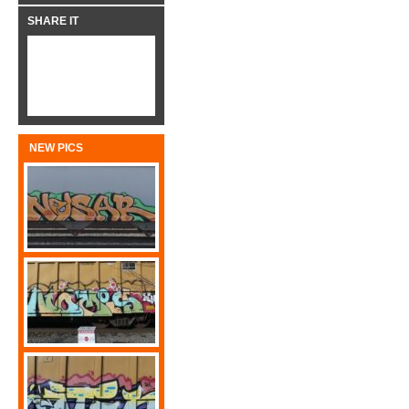
SHARE IT
NEW PICS