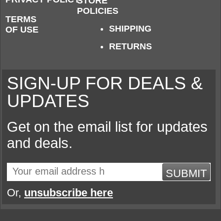
STORE
POLICIES
TERMS
SHIPPING
OF USE
RETURNS
SIGN-UP FOR DEALS &
UPDATES
Get on the email list for updates
and deals.
SUBMIT
Or,
unsubscribe here