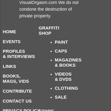
VisualOrgasm.com We do not
condone the destruction of
private property.
GRAFFITI
HOME
SHOP
EVENTS
PAINT
CAPS
PROFILES
& INTERVIEWS
MAGAZINES
& BOOKS
LINKS
VIDEOS
BOOKS,
& DVDS
MAGS, VIDS
CLOTHING
CONTRIBUTE
SALE
CONTACT US
PRIVACY POLICY