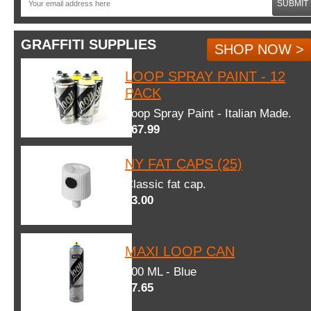
SUBMIT
GRAFFITI SUPPLIES
SHOP NOW >
LOOP SPRAY PAINT - 12
PACK
Loop Spray Paint - Italian Made.
$67.99
NY FAT CAPS (25)
Classic fat cap.
$3.00
MAXI LOOP CAN
600 ML - Blue
$7.65