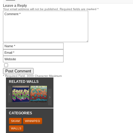
Leave a Reply
Your email address will not be published.
Required fields are marked
*
* Required Field. 3000 Character Maximum
RELATED WALLS
CATEGORIES
SKAM
WINNIPEG
WALLS