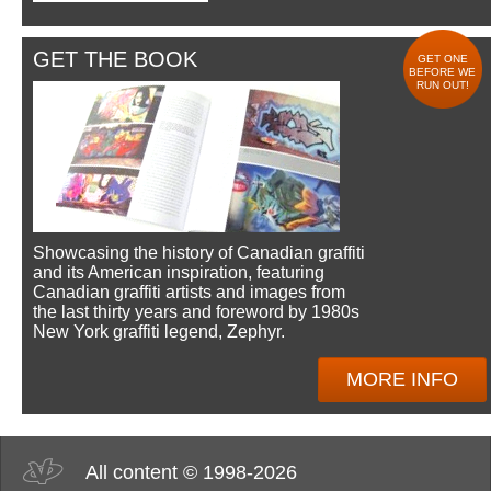
GET THE BOOK
GET ONE
BEFORE WE
RUN OUT!
Showcasing the history of Canadian graffiti
and its American inspiration, featuring
Canadian graffiti artists and images from
the last thirty years and foreword by 1980s
New York graffiti legend, Zephyr.
MORE INFO
All content © 1998-2026