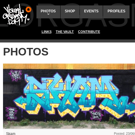
ALORGAS
PHOTOS
SHOP
EVENTS
PROFILES
LINKS
THE VAULT
CONTRIBUTE
PHOTOS
Skam
Posted: 23/06