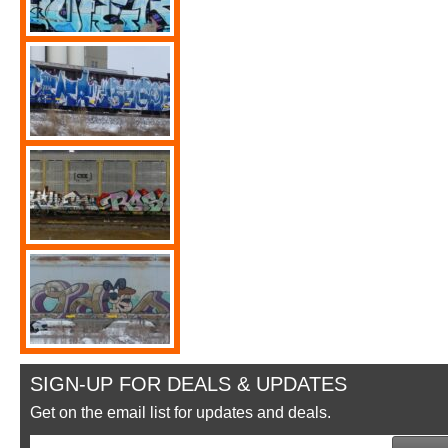
SIGN-UP FOR DEALS & UPDATES
Get on the email list for updates and deals.