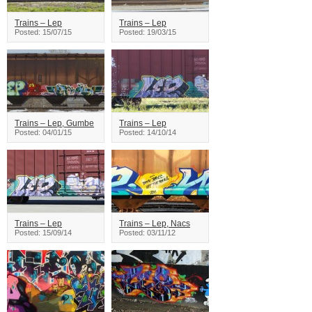
Trains – Lep
Trains – Lep
Posted: 15/07/15
Posted: 19/03/15
Trains – Lep, Gumbe
Trains – Lep
Posted: 04/01/15
Posted: 14/10/14
Trains – Lep
Trains – Lep, Nacs
Posted: 15/09/14
Posted: 03/11/12