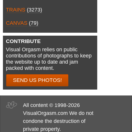
TRAINS
(3273)
CANVAS
(79)
CONTRIBUTE
Visual Orgasm relies on public
contributions of photographs to keep
the website up to date and jam
packed with content.
SEND US PHOTOS!
All content © 1998-2026
VisualOrgasm.com We do not
condone the destruction of
private property.