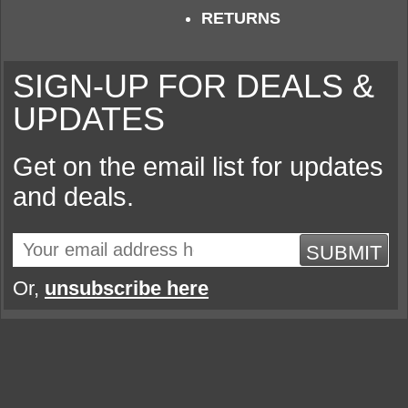
RETURNS
SIGN-UP FOR DEALS &
UPDATES
Get on the email list for updates
and deals.
SUBMIT
Or,
unsubscribe here