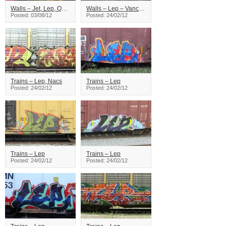
Walls – Jet, Lep, Qwit, Keen, Reser, Pinup
Walls – Lep – Vancouver
Posted: 03/08/12
Posted: 24/02/12
Trains – Lep, Nacs
Trains – Lep
Posted: 24/02/12
Posted: 24/02/12
Trains – Lep
Trains – Lep
Posted: 24/02/12
Posted: 24/02/12