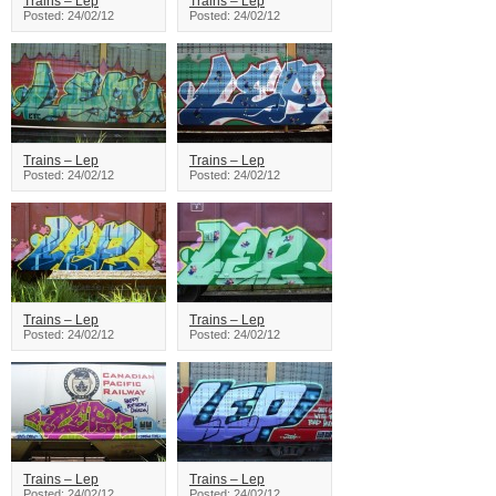
Trains – Lep
Trains – Lep
Posted: 24/02/12
Posted: 24/02/12
Trains – Lep
Trains – Lep
Posted: 24/02/12
Posted: 24/02/12
Trains – Lep
Trains – Lep
Posted: 24/02/12
Posted: 24/02/12
Trains – Lep
Trains – Lep
Posted: 24/02/12
Posted: 24/02/12