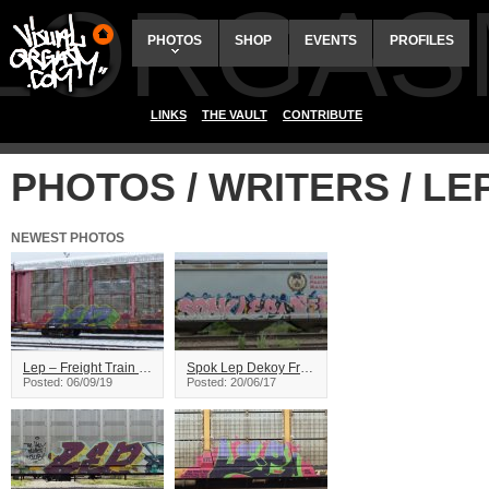
ALORGAS
PHOTOS
SHOP
EVENTS
PROFILES
LINKS
THE VAULT
CONTRIBUTE
PHOTOS / WRITERS / LE
NEWEST PHOTOS
Lep – Freight Train Graffiti
Spok Lep Dekoy Freight Graiffiti
Posted: 06/09/19
Posted: 20/06/17