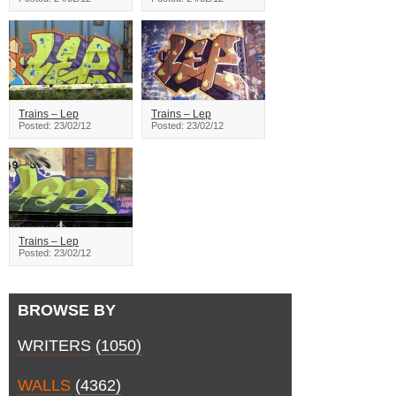
Trains – Lep
Trains – Lep
Posted: 23/02/12
Posted: 23/02/12
Trains – Lep
Posted: 23/02/12
BROWSE BY
WRITERS
(1050)
WALLS
(4362)