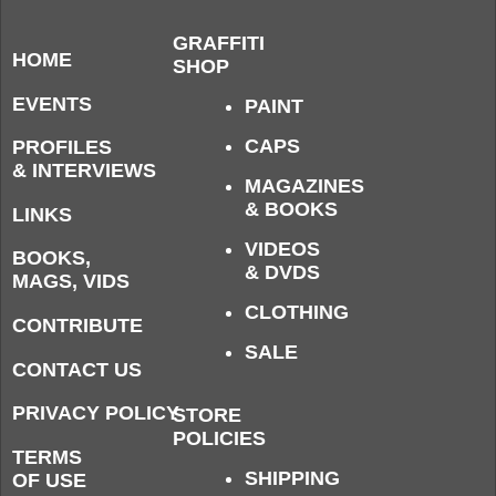
GRAFFITI
HOME
SHOP
EVENTS
PAINT
CAPS
PROFILES
& INTERVIEWS
MAGAZINES
& BOOKS
LINKS
VIDEOS
BOOKS,
& DVDS
MAGS, VIDS
CLOTHING
CONTRIBUTE
SALE
CONTACT US
PRIVACY POLICY
STORE
POLICIES
TERMS
SHIPPING
OF USE