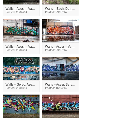
Walls – Asesr – Vancouver
Walls – Each, Demos, Asesr – Vancouver
Posted: 23/07/14
Posted: 23/07/14
Walls – Asesr – Vancouver
Walls – Asesr – Vancouver
Posted: 23/07/14
Posted: 23/07/14
Walls – Servo, Asesr – Vancouver
Walls – Asesr, Servo – British Columbia
Posted: 23/07/14
Posted: 16/04/14