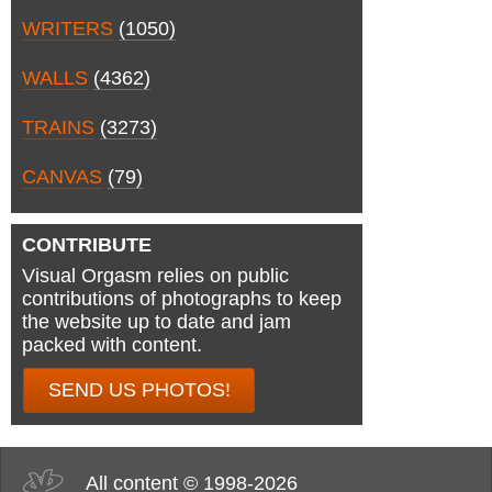
WRITERS
(1050)
WALLS
(4362)
TRAINS
(3273)
CANVAS
(79)
CONTRIBUTE
Visual Orgasm relies on public
contributions of photographs to keep
the website up to date and jam
packed with content.
SEND US PHOTOS!
All content © 1998-2026