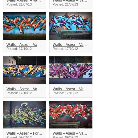
Walls – Asesr – Vancouver
Walls – Asesr – Vancouver
Posted: 21/07/13
Posted: 21/07/13
Walls – Asesr – Vancouver
Walls – Asesr – Vancouver
Posted: 17/10/12
Posted: 17/10/12
Walls – Asesr – Vancouver
Walls – Asesr – Vancouver
Posted: 17/10/12
Posted: 17/10/12
Walls – Asesr – Foreign Affairs
Walls – Asesr – Vancouver
Posted: 09/07/12
Posted: 09/07/12