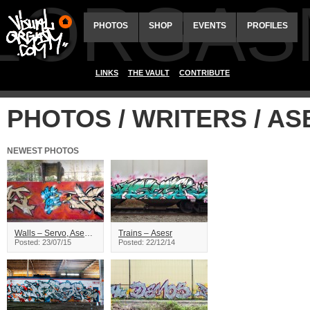
ALORGAS
PHOTOS
SHOP
EVENTS
PROFILES
LINKS
THE VAULT
CONTRIBUTE
PHOTOS / WRITERS / AS
NEWEST PHOTOS
Walls – Servo, Asesr – Vancouver
Trains – Asesr
Posted: 23/07/15
Posted: 22/12/14