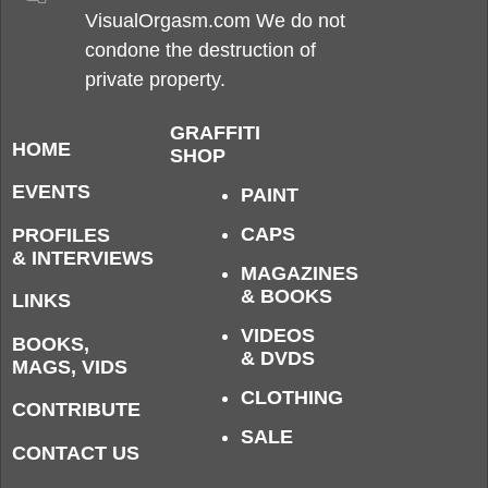
VisualOrgasm.com We do not
condone the destruction of
private property.
GRAFFITI
HOME
SHOP
EVENTS
PAINT
CAPS
PROFILES
& INTERVIEWS
MAGAZINES
& BOOKS
LINKS
VIDEOS
BOOKS,
& DVDS
MAGS, VIDS
CLOTHING
CONTRIBUTE
SALE
CONTACT US