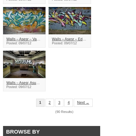
Walls – Asesr – Vancouver
Walls – Asesr – Edmonton
Posted: 09/07/12
Posted: 09/07/12
Walls – Asesr, Asume – Vancouver
Posted: 09/07/12
1
2
3
4
Next →
(90 Results)
BROWSE BY