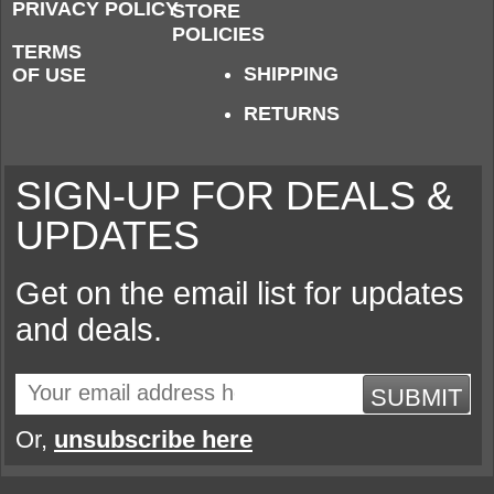
PRIVACY POLICY
STORE
POLICIES
TERMS
SHIPPING
OF USE
RETURNS
SIGN-UP FOR DEALS &
UPDATES
Get on the email list for updates
and deals.
SUBMIT
Or,
unsubscribe here