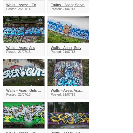
Walls – Asesr – Edmonton
Trains – Asesr, Servo
Posted: 26/01/14
Posted: 21/07/13
Walls – Asesr, Asume – Vancouver
Walls – Asesr, Servo – Vancouver
Posted: 21/07/13
Posted: 21/07/13
Walls – Asesr, Guts – Vancouver
Walls – Asesr, Asume – Vancouver
Posted: 21/07/13
Posted: 21/07/13