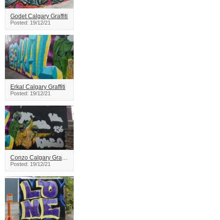
Godet Calgary Graffiti
Posted: 19/12/21
Erkal Calgary Graffiti
Posted: 19/12/21
Conzo Calgary Graffiti
Posted: 19/12/21