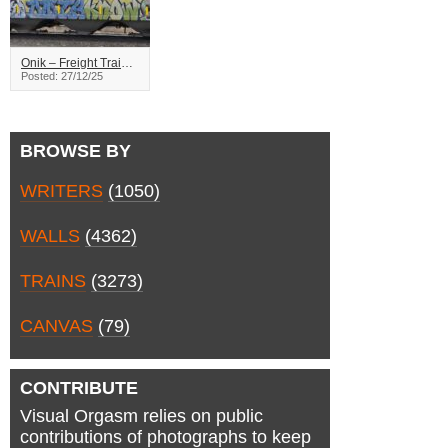
Onik – Freight Train Graffiti
Posted: 27/12/25
BROWSE BY
WRITERS
(1050)
WALLS
(4362)
TRAINS
(3273)
CANVAS
(79)
CONTRIBUTE
Visual Orgasm relies on public
contributions of photographs to keep