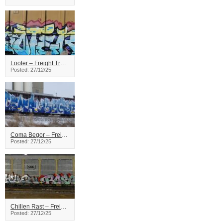
Looter – Freight Train Graffiti
Posted: 27/12/25
Coma Begor – Freight Train Graffiti
Posted: 27/12/25
Chillen Rast – Freight Train Graffiti
Posted: 27/12/25