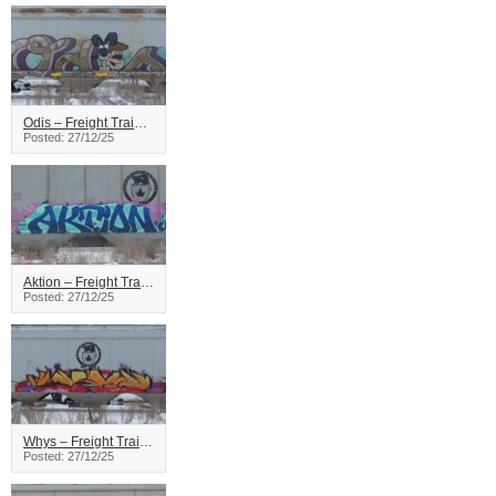
Odis – Freight Train Graffiti
Posted: 27/12/25
Aktion – Freight Train Graffiti
Posted: 27/12/25
Whys – Freight Train Graffiti
Posted: 27/12/25