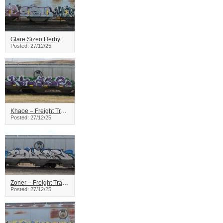
Glare Sizeo Herby
Posted: 27/12/25
Khaoe – Freight Train Graffiti
Posted: 27/12/25
Zoner – Freight Train Graffiti
Posted: 27/12/25