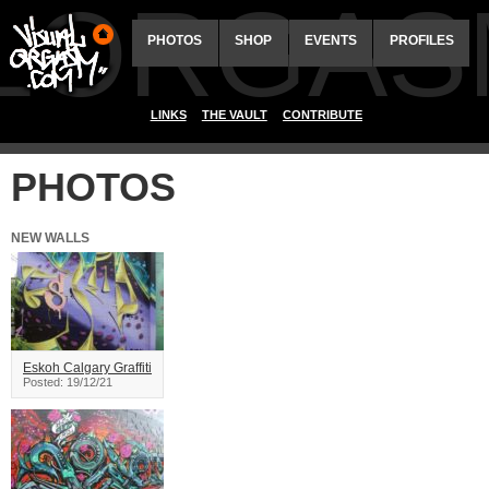
ALORGAS
PHOTOS
SHOP
EVENTS
PROFILES
LINKS
THE VAULT
CONTRIBUTE
PHOTOS
NEW WALLS
Eskoh Calgary Graffiti
Posted: 19/12/21