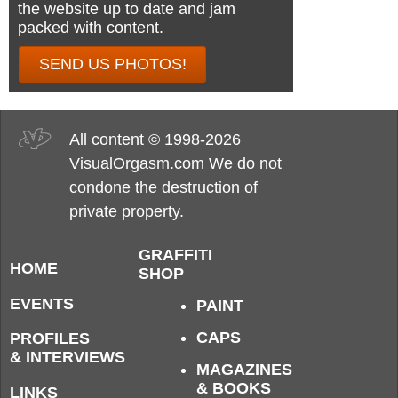
the website up to date and jam
packed with content.
SEND US PHOTOS!
All content © 1998-2026
VisualOrgasm.com We do not
condone the destruction of
private property.
GRAFFITI
HOME
SHOP
EVENTS
PAINT
CAPS
PROFILES
& INTERVIEWS
MAGAZINES
& BOOKS
LINKS