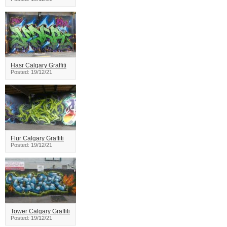
Hasr Calgary Graffiti
Posted: 19/12/21
Flur Calgary Graffiti
Posted: 19/12/21
Tower Calgary Graffiti
Posted: 19/12/21