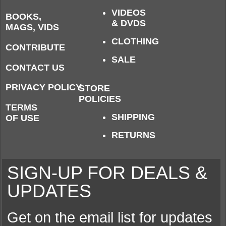
VIDEOS
BOOKS,
& DVDS
MAGS, VIDS
CLOTHING
CONTRIBUTE
SALE
CONTACT US
PRIVACY POLICY
STORE
POLICIES
TERMS
SHIPPING
OF USE
RETURNS
SIGN-UP FOR DEALS &
UPDATES
Get on the email list for updates