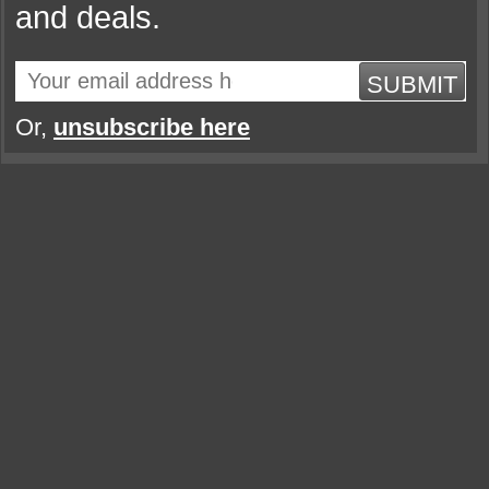
and deals.
SUBMIT
Or,
unsubscribe here