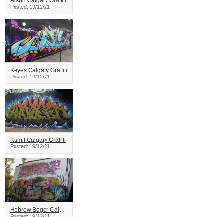
Arson Calgary Graffiti
Posted: 19/12/21
Keyes Calgary Graffiti
Posted: 19/12/21
Kamit Calgary Graffiti
Posted: 19/12/21
Hebrew Begor Calgary Graffiti
Posted: 19/12/21