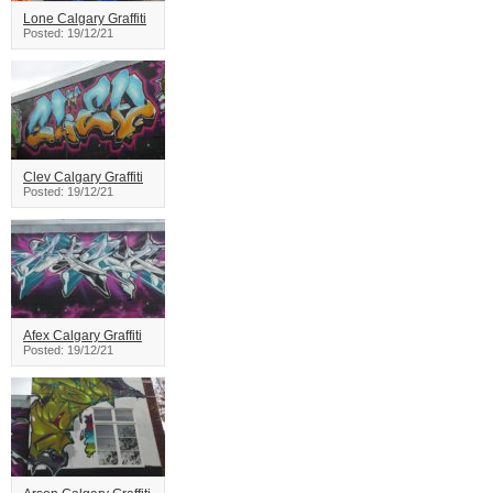
Lone Calgary Graffiti
Posted: 19/12/21
Clev Calgary Graffiti
Posted: 19/12/21
Afex Calgary Graffiti
Posted: 19/12/21