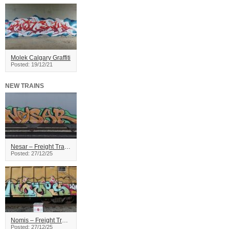
Molek Calgary Graffiti
Posted: 19/12/21
NEW TRAINS
Nesar – Freight Train Graffiti
Posted: 27/12/25
Nomis – Freight Train Graffiti
Posted: 27/12/25