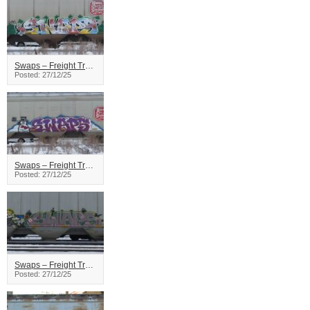
Swaps – Freight Train Graffiti
Posted: 27/12/25
Swaps – Freight Train Graffiti
Posted: 27/12/25
Swaps – Freight Train Graffiti
Posted: 27/12/25