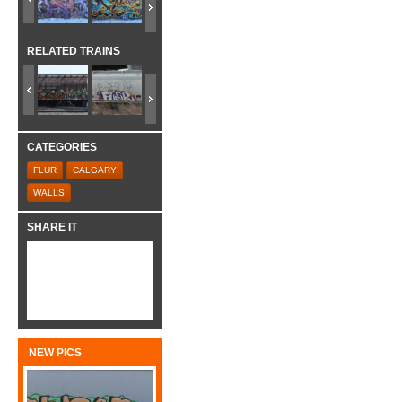
RELATED TRAINS
CATEGORIES
FLUR
CALGARY
WALLS
SHARE IT
NEW PICS