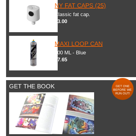
NY FAT CAPS (25)
Classic fat cap.
$3.00
MAXI LOOP CAN
600 ML - Blue
$7.65
GET THE BOOK
GET ONE
BEFORE WE
RUN OUT!