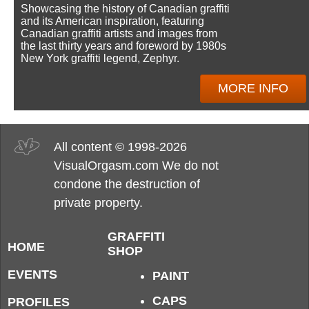
Showcasing the history of Canadian graffiti
and its American inspiration, featuring
Canadian graffiti artists and images from
the last thirty years and foreword by 1980s
New York graffiti legend, Zephyr.
MORE INFO
All content © 1998-2026
VisualOrgasm.com We do not
condone the destruction of
private property.
GRAFFITI
HOME
SHOP
EVENTS
PAINT
CAPS
PROFILES