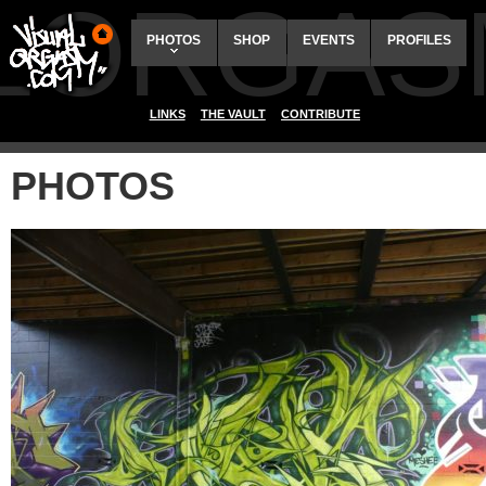
ALORGAS
PHOTOS
SHOP
EVENTS
PROFILES
LINKS
THE VAULT
CONTRIBUTE
PHOTOS