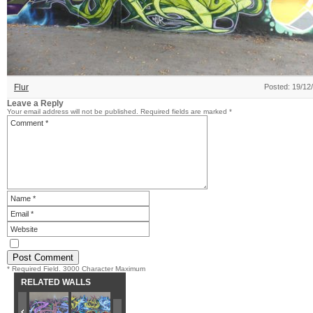
Flur
Posted: 19/12
Leave a Reply
Your email address will not be published.
Required fields are marked
*
* Required Field. 3000 Character Maximum
RELATED WALLS