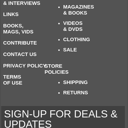
& INTERVIEWS
MAGAZINES
& BOOKS
LINKS
VIDEOS
BOOKS,
& DVDS
MAGS, VIDS
CLOTHING
CONTRIBUTE
SALE
CONTACT US
PRIVACY POLICY
STORE
POLICIES
TERMS
SHIPPING
OF USE
RETURNS
SIGN-UP FOR DEALS &
UPDATES