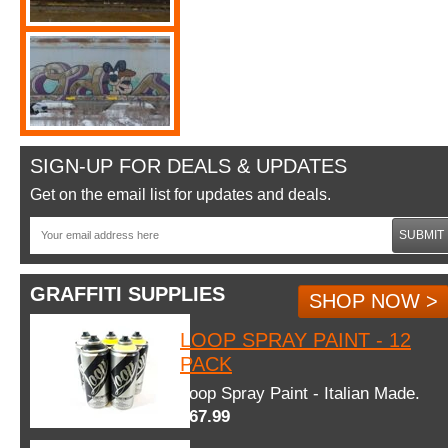
SIGN-UP FOR DEALS & UPDATES
Get on the email list for updates and deals.
SUBMIT
GRAFFITI SUPPLIES
SHOP NOW >
LOOP SPRAY PAINT - 12
PACK
Loop Spray Paint - Italian Made.
$67.99