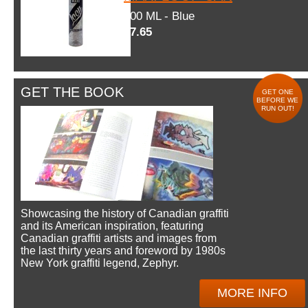
600 ML - Blue
$7.65
GET THE BOOK
GET ONE
BEFORE WE
RUN OUT!
Showcasing the history of Canadian graffiti
and its American inspiration, featuring
Canadian graffiti artists and images from
the last thirty years and foreword by 1980s
New York graffiti legend, Zephyr.
MORE INFO