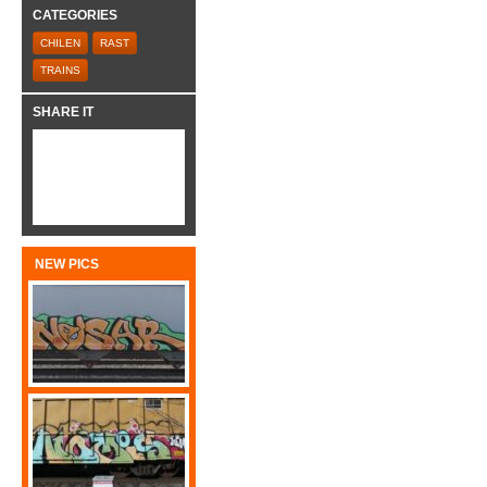
CATEGORIES
CHILEN
RAST
TRAINS
SHARE IT
NEW PICS