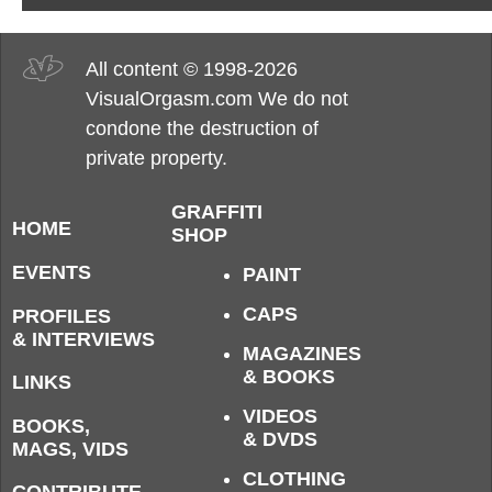
All content © 1998-2026
VisualOrgasm.com We do not
condone the destruction of
private property.
GRAFFITI
HOME
SHOP
EVENTS
PAINT
CAPS
PROFILES
& INTERVIEWS
MAGAZINES
& BOOKS
LINKS
VIDEOS
BOOKS,
& DVDS
MAGS, VIDS
CLOTHING