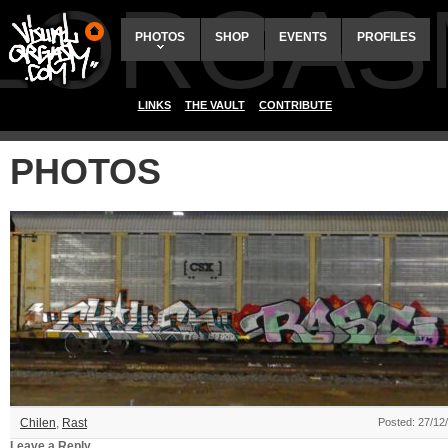
ALORGAS
PHOTOS
SHOP
EVENTS
PROFILES
LINKS
THE VAULT
CONTRIBUTE
PHOTOS
Chilen
,
Rast
Posted: 27/12
Leave a Reply