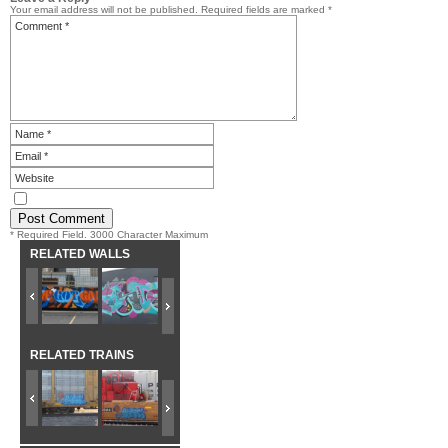
Your email address will not be published.
Required fields are marked
*
* Required Field. 3000 Character Maximum
RELATED WALLS
RELATED TRAINS