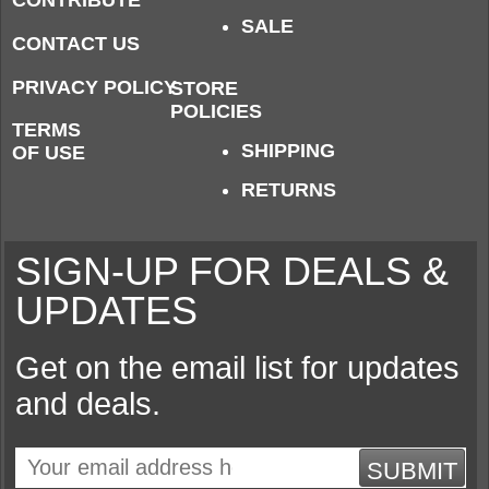
CONTRIBUTE
SALE
CONTACT US
PRIVACY POLICY
STORE
POLICIES
TERMS
SHIPPING
OF USE
RETURNS
SIGN-UP FOR DEALS &
UPDATES
Get on the email list for updates
and deals.
SUBMIT