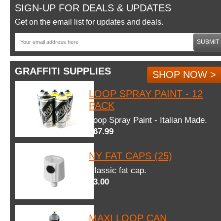
SIGN-UP FOR DEALS & UPDATES
Get on the email list for updates and deals.
SUBMIT
GRAFFITI SUPPLIES
SHOP NOW >
LOOP SPRAY PAINT - 12
PACK
Loop Spray Paint - Italian Made.
$67.99
NY FAT CAPS (25)
Classic fat cap.
$3.00
MAXI LOOP CAN