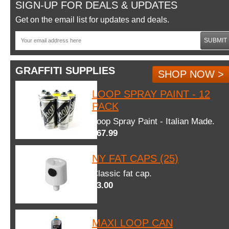
SIGN-UP FOR DEALS & UPDATES
Get on the email list for updates and deals.
SUBMIT
GRAFFITI SUPPLIES
SHOP NOW >
LOOP SPRAY PAINT - 12
PACK
Loop Spray Paint - Italian Made.
$67.99
NY FAT CAPS (25)
Classic fat cap.
$3.00
MAXI LOOP CAN