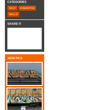
CATEGORIES
RAST
EDMONTON
WALLS
SHARE IT
NEW PICS