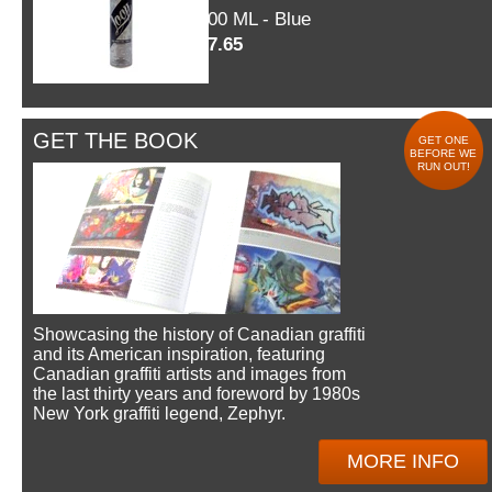
600 ML - Blue
$7.65
GET THE BOOK
GET ONE
BEFORE WE
RUN OUT!
Showcasing the history of Canadian graffiti
and its American inspiration, featuring
Canadian graffiti artists and images from
the last thirty years and foreword by 1980s
New York graffiti legend, Zephyr.
MORE INFO