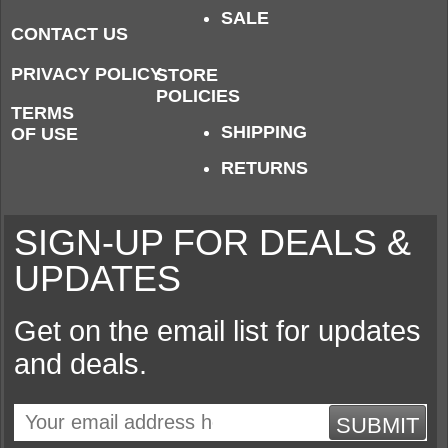
SALE
CONTACT US
PRIVACY POLICY
STORE
POLICIES
TERMS
SHIPPING
OF USE
RETURNS
SIGN-UP FOR DEALS &
UPDATES
Get on the email list for updates
and deals.
SUBMIT