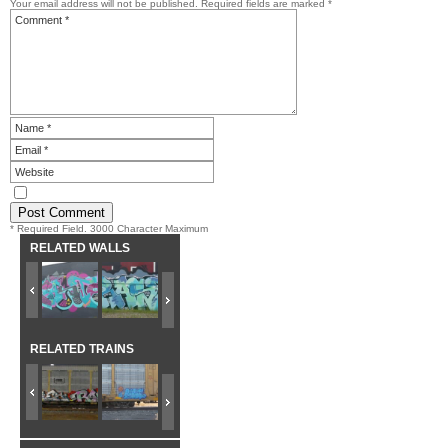
Your email address will not be published.
Required fields are marked
*
* Required Field. 3000 Character Maximum
RELATED WALLS
RELATED TRAINS