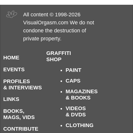
All content © 1998-2026
VisualOrgasm.com We do not
condone the destruction of
private property.
GRAFFITI
HOME
SHOP
EVENTS
PAINT
CAPS
PROFILES
& INTERVIEWS
MAGAZINES
& BOOKS
LINKS
VIDEOS
BOOKS,
& DVDS
MAGS, VIDS
CLOTHING
CONTRIBUTE