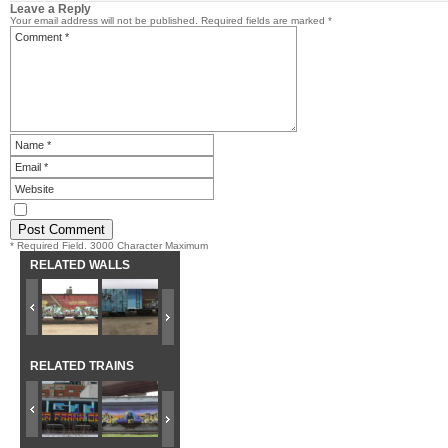
Leave a Reply
Your email address will not be published.
Required fields are marked
*
* Required Field. 3000 Character Maximum
RELATED WALLS
RELATED TRAINS