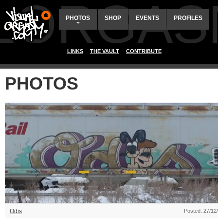
ALORGAS
PHOTOS
SHOP
EVENTS
PROFILES
LINKS
THE VAULT
CONTRIBUTE
PHOTOS
Odis
Posted: 27/12