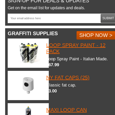
SIGN-UP FOR DEALS & UPDATES
Get on the email list for updates and deals.
SUBMIT
GRAFFITI SUPPLIES
SHOP NOW >
LOOP SPRAY PAINT - 12
PACK
Loop Spray Paint - Italian Made.
$67.99
NY FAT CAPS (25)
Classic fat cap.
$3.00
MAXI LOOP CAN