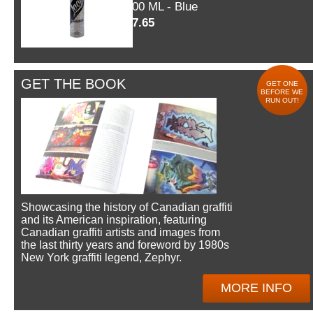
600 ML - Blue
$7.65
GET THE BOOK
GET ONE
BEFORE WE
RUN OUT!
Showcasing the history of Canadian graffiti
and its American inspiration, featuring
Canadian graffiti artists and images from
the last thirty years and foreword by 1980s
New York graffiti legend, Zephyr.
MORE INFO