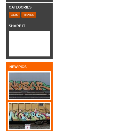
CATEGORIES
ODIS
TRAINS
SHARE IT
NEW PICS