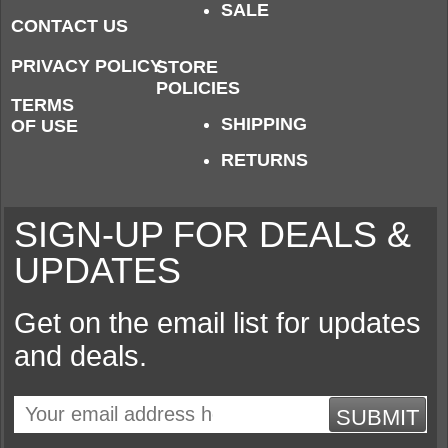
SALE
CONTACT US
PRIVACY POLICY
STORE
POLICIES
TERMS
SHIPPING
OF USE
RETURNS
SIGN-UP FOR DEALS &
UPDATES
Get on the email list for updates
and deals.
SUBMIT