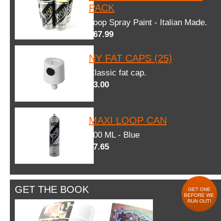
PACK
Loop Spray Paint - Italian Made.
$67.99
NY FAT CAPS (25)
Classic fat cap.
$3.00
MAXI LOOP CAN
600 ML - Blue
$7.65
GET THE BOOK
GET ONE
BEFORE WE
RUN OUT!