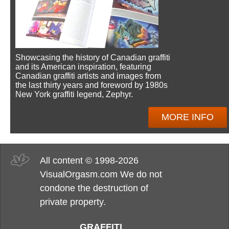
Showcasing the history of Canadian graffiti
and its American inspiration, featuring
Canadian graffiti artists and images from
the last thirty years and foreword by 1980s
New York graffiti legend, Zephyr.
MORE INFO
All content © 1998-2026
VisualOrgasm.com We do not
condone the destruction of
private property.
GRAFFITI