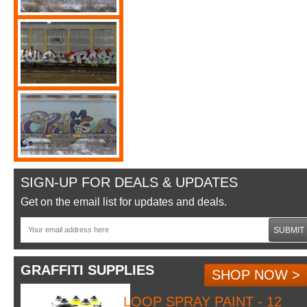
SIGN-UP FOR DEALS & UPDATES
Get on the email list for updates and deals.
SUBMIT
GRAFFITI SUPPLIES
SHOP NOW >
LOOP SPRAY PAINT - 12