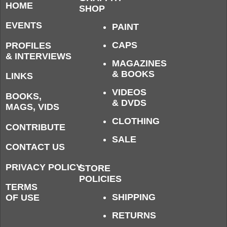
HOME
SHOP
EVENTS
PAINT
CAPS
PROFILES
& INTERVIEWS
MAGAZINES
& BOOKS
LINKS
VIDEOS
BOOKS,
& DVDS
MAGS, VIDS
CLOTHING
CONTRIBUTE
SALE
CONTACT US
PRIVACY POLICY
STORE
POLICIES
TERMS
SHIPPING
OF USE
RETURNS