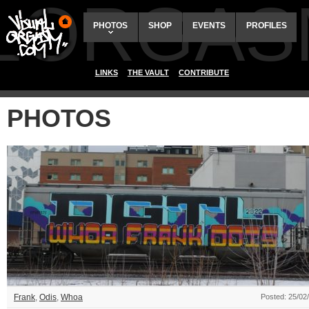
ALORGAS
PHOTOS
SHOP
EVENTS
PROFILES
LINKS
THE VAULT
CONTRIBUTE
PHOTOS
Frank
,
Odis
,
Whoa
Posted: 25/02