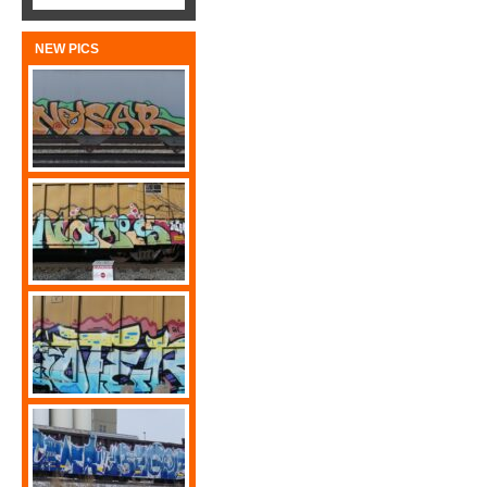
NEW PICS