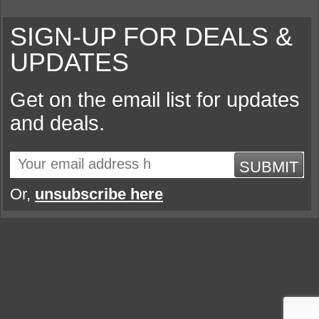
SIGN-UP FOR DEALS &
UPDATES
Get on the email list for updates
and deals.
SUBMIT
Or,
unsubscribe here