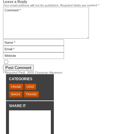
Leave a Reply
Your email address will not be published.
Required fields are marked
*
* Required Field. 3000 Character Maximum
CATEGORIES
FRANK
ODIS
WHOA
TRAINS
SHARE IT