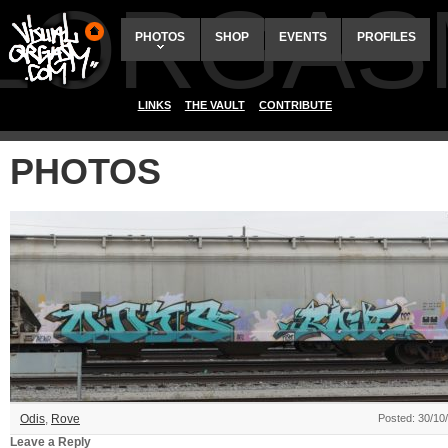
ALORGAS
PHOTOS
SHOP
EVENTS
PROFILES
LINKS
THE VAULT
CONTRIBUTE
PHOTOS
Odis
,
Rove
Posted: 30/10
Leave a Reply