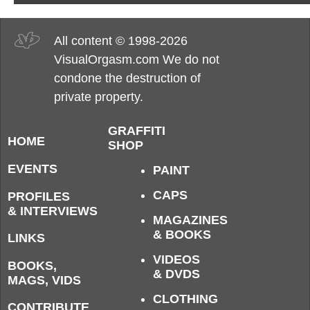
All content © 1998-2026
VisualOrgasm.com We do not
condone the destruction of
private property.
GRAFFITI
HOME
SHOP
EVENTS
PAINT
CAPS
PROFILES
& INTERVIEWS
MAGAZINES
& BOOKS
LINKS
VIDEOS
BOOKS,
& DVDS
MAGS, VIDS
CLOTHING
CONTRIBUTE