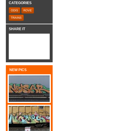
CATEGORIES
ODIS
ROVE
TRAINS
SHARE IT
NEW PICS