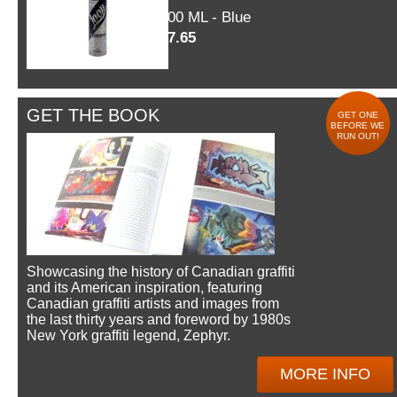
600 ML - Blue
$7.65
GET THE BOOK
GET ONE
BEFORE WE
RUN OUT!
Showcasing the history of Canadian graffiti
and its American inspiration, featuring
Canadian graffiti artists and images from
the last thirty years and foreword by 1980s
New York graffiti legend, Zephyr.
MORE INFO