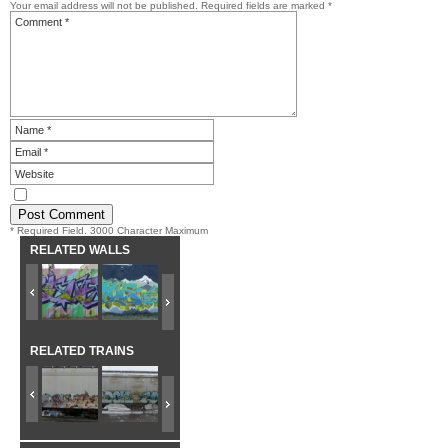
Your email address will not be published.
Required fields are marked
*
* Required Field. 3000 Character Maximum
RELATED WALLS
RELATED TRAINS