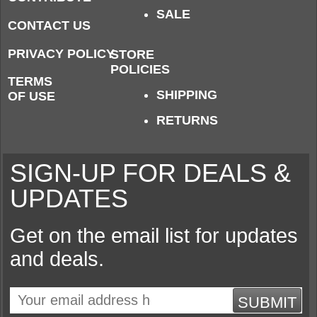
SALE
CONTACT US
PRIVACY POLICY
STORE
POLICIES
TERMS
SHIPPING
OF USE
RETURNS
SIGN-UP FOR DEALS &
UPDATES
Get on the email list for updates
and deals.
SUBMIT