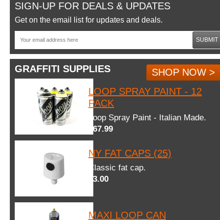
SIGN-UP FOR DEALS & UPDATES
Get on the email list for updates and deals.
SUBMIT
GRAFFITI SUPPLIES
SHOP NOW >
LOOP SPRAY PAINT - 12
PACK
Loop Spray Paint - Italian Made.
$67.99
NY FAT CAPS (25)
Classic fat cap.
$3.00
MAXI LOOP CAN