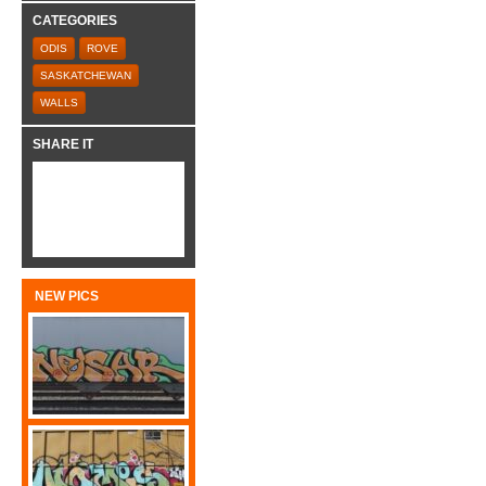
CATEGORIES
ODIS
ROVE
SASKATCHEWAN
WALLS
SHARE IT
NEW PICS