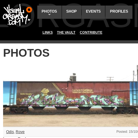
ALORGAS
PHOTOS
SHOP
EVENTS
PROFILES
LINKS
THE VAULT
CONTRIBUTE
PHOTOS
Odis
,
Rove
Posted: 15/10