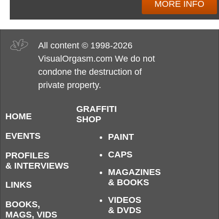
MORE INFO
All content © 1998-2026
VisualOrgasm.com We do not
condone the destruction of
private property.
GRAFFITI
HOME
SHOP
EVENTS
PAINT
CAPS
PROFILES
& INTERVIEWS
MAGAZINES
& BOOKS
LINKS
VIDEOS
BOOKS,
& DVDS
MAGS, VIDS