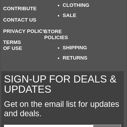
CLOTHING
CONTRIBUTE
SALE
CONTACT US
PRIVACY POLICY
STORE
POLICIES
TERMS
SHIPPING
OF USE
RETURNS
SIGN-UP FOR DEALS &
UPDATES
Get on the email list for updates
and deals.