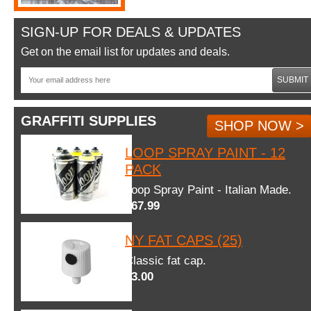
SIGN-UP FOR DEALS & UPDATES
Get on the email list for updates and deals.
SUBMIT
GRAFFITI SUPPLIES
SHOP NOW >
LOOP SPRAY PAINT - 12
PACK
Loop Spray Paint - Italian Made.
$67.99
NY FAT CAPS (25)
Classic fat cap.
$3.00