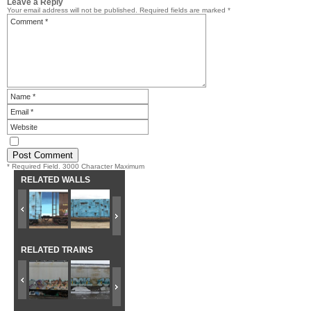
Leave a Reply
Your email address will not be published.
Required fields are marked
*
* Required Field. 3000 Character Maximum
RELATED WALLS
RELATED TRAINS