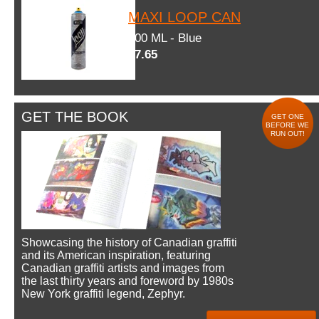
MAXI LOOP CAN
600 ML - Blue
$7.65
GET THE BOOK
GET ONE
BEFORE WE
RUN OUT!
Showcasing the history of Canadian graffiti
and its American inspiration, featuring
Canadian graffiti artists and images from
the last thirty years and foreword by 1980s
New York graffiti legend, Zephyr.