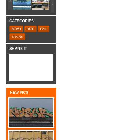
CATEGORIES
NEWR
ODIS
SAIL
TRAINS
SHARE IT
NEW PICS