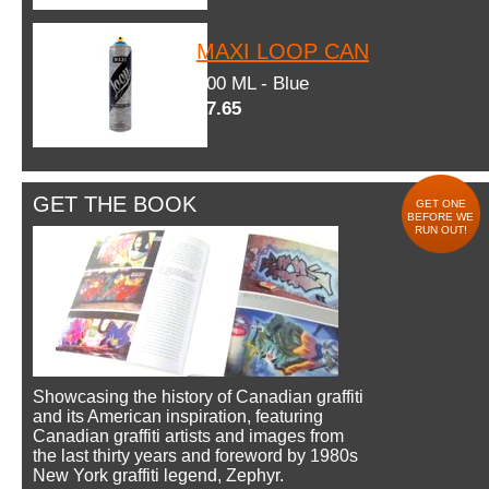
MAXI LOOP CAN
600 ML - Blue
$7.65
GET THE BOOK
GET ONE
BEFORE WE
RUN OUT!
Showcasing the history of Canadian graffiti
and its American inspiration, featuring
Canadian graffiti artists and images from
the last thirty years and foreword by 1980s
New York graffiti legend, Zephyr.