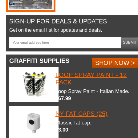
SIGN-UP FOR DEALS & UPDATES
Get on the email list for updates and deals.
SUBMIT
GRAFFITI SUPPLIES
SHOP NOW >
LOOP SPRAY PAINT - 12
PACK
Loop Spray Paint - Italian Made.
$67.99
NY FAT CAPS (25)
Classic fat cap.
$3.00