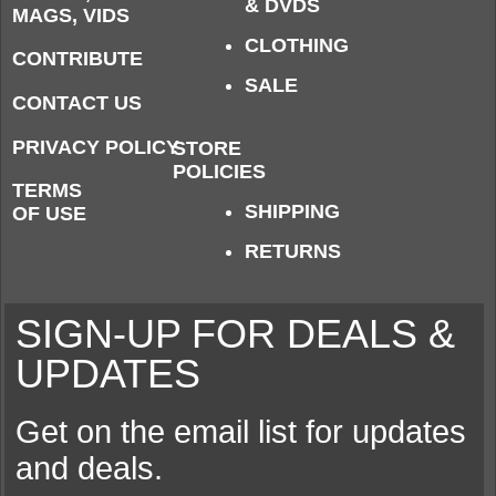
& DVDS
MAGS, VIDS
CLOTHING
CONTRIBUTE
SALE
CONTACT US
PRIVACY POLICY
STORE
POLICIES
TERMS
SHIPPING
OF USE
RETURNS
SIGN-UP FOR DEALS &
UPDATES
Get on the email list for updates
and deals.