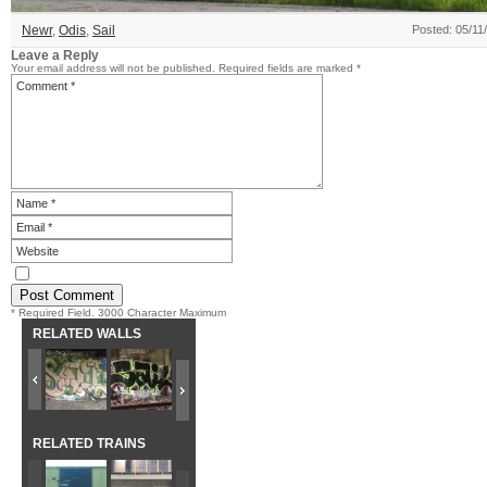
Newr
,
Odis
,
Sail
Posted: 05/11
Leave a Reply
Your email address will not be published.
Required fields are marked
*
* Required Field. 3000 Character Maximum
RELATED WALLS
RELATED TRAINS