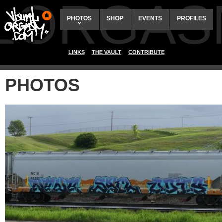
ALORGAS
PHOTOS
SHOP
EVENTS
PROFILES
LINKS
THE VAULT
CONTRIBUTE
PHOTOS