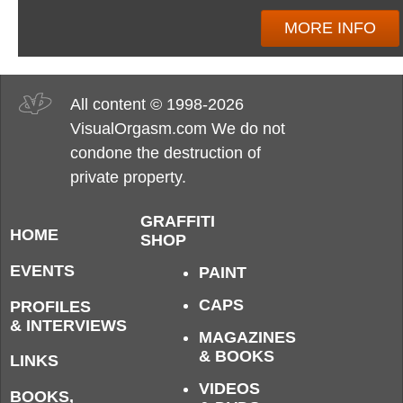
MORE INFO
All content © 1998-2026
VisualOrgasm.com We do not
condone the destruction of
private property.
GRAFFITI
HOME
SHOP
EVENTS
PAINT
CAPS
PROFILES
& INTERVIEWS
MAGAZINES
& BOOKS
LINKS
VIDEOS
BOOKS,