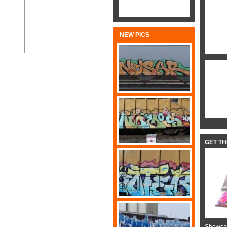
NEW PICS
GET T
Showcas