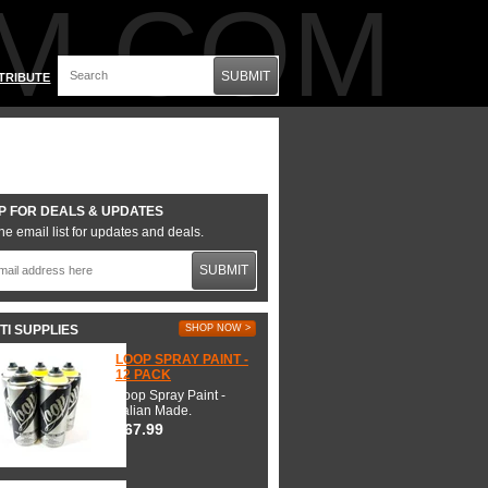
M.COM
SUBMIT
TRIBUTE
P FOR DEALS & UPDATES
he email list for updates and deals.
SUBMIT
TI SUPPLIES
SHOP NOW >
LOOP SPRAY PAINT -
12 PACK
Loop Spray Paint -
Italian Made.
$67.99