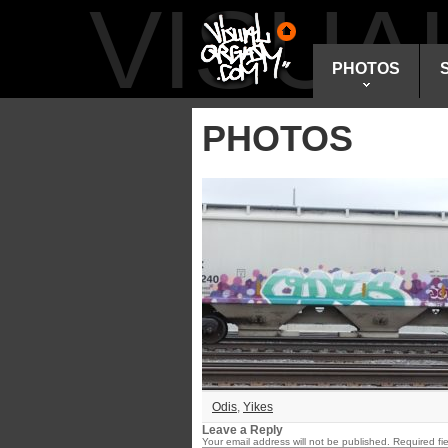
VISU
PHOTOS
PHOTOS
Odis
,
Yikes
Leave a Reply
Your email address will not be published.
Required fi