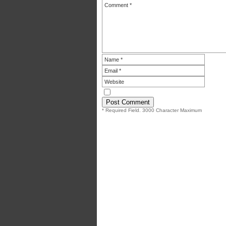
* Required Field. 3000 Character Maximum