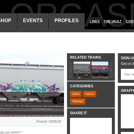
ALORGAS
SHOP
EVENTS
PROFILES
LINKS
THE VAULT
CON
RELATED TRAINS
SIGN-U
Get on t
CATEGORIES
GRAFFI
ODIS
YIKES
TRAINS
SHARE IT
Posted: 23/05/20
elds are marked
*