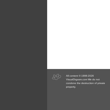
All content © 1998-2026
VisualOrgasm.com We do not
condone the destruction of private
property.