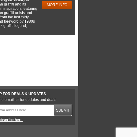
 graffiti and its
MORE INFO
 inspiration, featuring
 graffiti artists and
rom the last thirty
nd foreword by 1980s
 graffiti legend,
P FOR DEALS & UPDATES
he email list for updates and deals.
SUBMIT
bscribe here