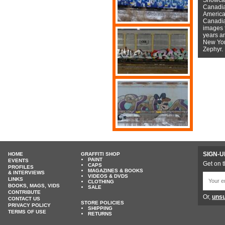
Canadian
American
Canadian
images f
years a
New York
Zephyr.
SIGN-U
HOME
GRAFFITI SHOP
PAINT
EVENTS
Get on t
CAPS
PROFILES
MAGAZINES & BOOKS
& INTERVIEWS
VIDEOS & DVDS
LINKS
CLOTHING
BOOKS, MAGS, VIDS
SALE
CONTRIBUTE
Or,
unsu
CONTACT US
STORE POLICIES
PRIVACY POLICY
SHIPPING
TERMS OF USE
RETURNS