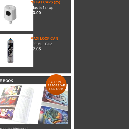
NY FAT CAPS (25)
Classic fat cap.
$3.00
MAXI LOOP CAN
600 ML - Blue
$7.65
HE BOOK
GET ONE
BEFORE WE
RUN OUT!
ing the history of