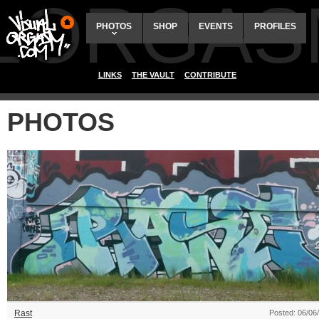
ALORGAS
PHOTOS
SHOP
EVENTS
PROFILES
LINKS
THE VAULT
CONTRIBUTE
PHOTOS
Rast
Posted: 06/06