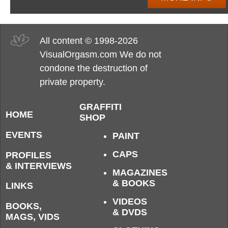
All content © 1998-2026
VisualOrgasm.com We do not
condone the destruction of
private property.
GRAFFITI
HOME
SHOP
EVENTS
PAINT
CAPS
PROFILES
& INTERVIEWS
MAGAZINES
& BOOKS
LINKS
VIDEOS
BOOKS,
& DVDS
MAGS, VIDS