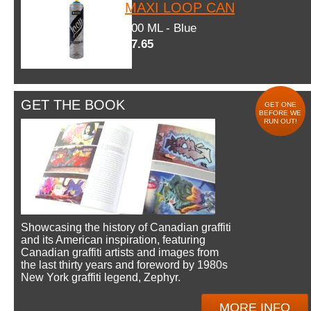
MAXI LOOP CAN
600 ML - Blue
$7.65
GET THE BOOK
GET ONE
BEFORE WE
RUN OUT!
Showcasing the history of Canadian graffiti
and its American inspiration, featuring
Canadian graffiti artists and images from
the last thirty years and foreword by 1980s
New York graffiti legend, Zephyr.
MORE INFO