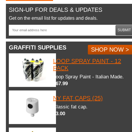
SIGN-UP FOR DEALS & UPDATES
Get on the email list for updates and deals.
SUBMIT
GRAFFITI SUPPLIES
SHOP NOW >
LOOP SPRAY PAINT - 12
PACK
Loop Spray Paint - Italian Made.
$67.99
NY FAT CAPS (25)
Classic fat cap.
$3.00