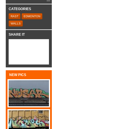
CATEGORIES
RAST
EDMONTON
WALLS
SHARE IT
NEW PICS