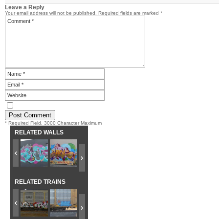
Leave a Reply
Your email address will not be published.
Required fields are marked
*
* Required Field. 3000 Character Maximum
RELATED WALLS
RELATED TRAINS