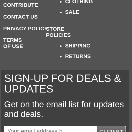
CLOTHING
CONTRIBUTE
SALE
CONTACT US
PRIVACY POLICY
STORE
POLICIES
TERMS
SHIPPING
OF USE
RETURNS
SIGN-UP FOR DEALS &
UPDATES
Get on the email list for updates
and deals.