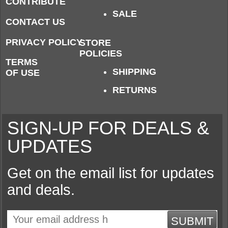
CONTRIBUTE
SALE
CONTACT US
PRIVACY POLICY
STORE
POLICIES
TERMS
SHIPPING
OF USE
RETURNS
SIGN-UP FOR DEALS &
UPDATES
Get on the email list for updates
and deals.
SUBMIT