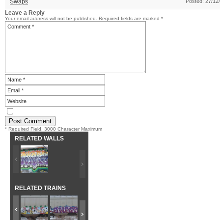
Swaps
Posted: 27/12
Leave a Reply
Your email address will not be published.
Required fields are marked
*
* Required Field. 3000 Character Maximum
RELATED WALLS
RELATED TRAINS