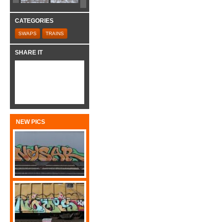
CATEGORIES
SWAPS
TRAINS
SHARE IT
NEW PICS