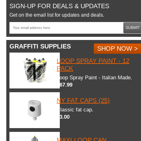
SIGN-UP FOR DEALS & UPDATES
Get on the email list for updates and deals.
SUBMIT
GRAFFITI SUPPLIES
SHOP NOW >
LOOP SPRAY PAINT - 12
PACK
Loop Spray Paint - Italian Made.
$67.99
NY FAT CAPS (25)
Classic fat cap.
$3.00
MAXI LOOP CAN