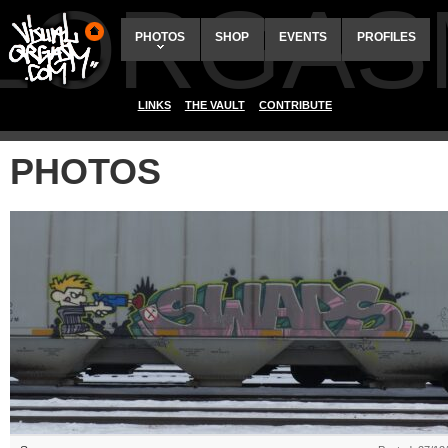
ALORGAS
PHOTOS
SHOP
EVENTS
PROFILES
LINKS
THE VAULT
CONTRIBUTE
PHOTOS