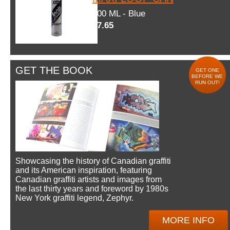
600 ML - Blue
$7.65
GET THE BOOK
GET ONE
BEFORE WE
RUN OUT!
Showcasing the history of Canadian graffiti
and its American inspiration, featuring
Canadian graffiti artists and images from
the last thirty years and foreword by 1980s
New York graffiti legend, Zephyr.
MORE INFO