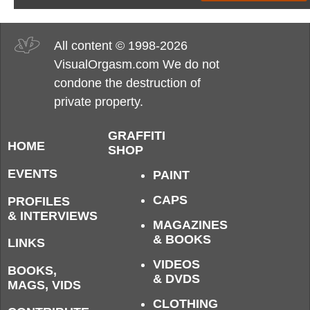
All content © 1998-2026
VisualOrgasm.com We do not
condone the destruction of
private property.
GRAFFITI
HOME
SHOP
EVENTS
PAINT
CAPS
PROFILES
& INTERVIEWS
MAGAZINES
& BOOKS
LINKS
VIDEOS
BOOKS,
& DVDS
MAGS, VIDS
CLOTHING