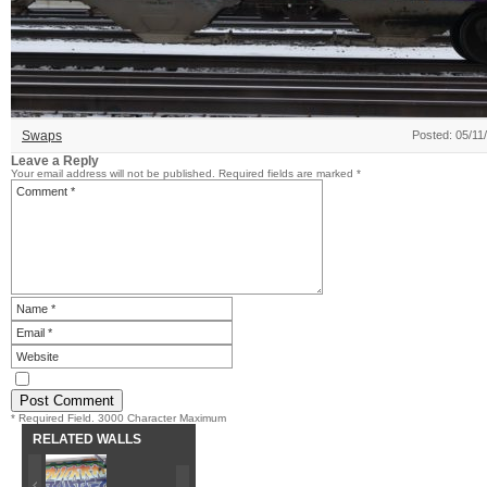
Swaps
Posted: 05/11
Leave a Reply
Your email address will not be published.
Required fields are marked
*
* Required Field. 3000 Character Maximum
RELATED WALLS