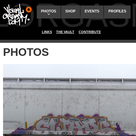
ALORGAS
PHOTOS
SHOP
EVENTS
PROFILES
LINKS
THE VAULT
CONTRIBUTE
PHOTOS