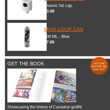
Classic fat cap.
$3.00
MAXI LOOP CAN
600 ML - Blue
$7.65
GET THE BOOK
GET ONE
BEFORE WE
RUN OUT!
Showcasing the history of Canadian graffiti