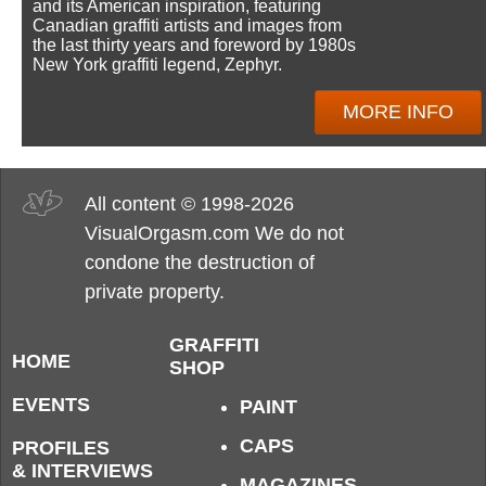
and its American inspiration, featuring
Canadian graffiti artists and images from
the last thirty years and foreword by 1980s
New York graffiti legend, Zephyr.
MORE INFO
All content © 1998-2026
VisualOrgasm.com We do not
condone the destruction of
private property.
GRAFFITI
HOME
SHOP
EVENTS
PAINT
CAPS
PROFILES
& INTERVIEWS
MAGAZINES