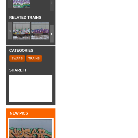
RELATED TRAINS
CATEGORIES
SWAPS
TRAINS
SHARE IT
NEW PICS