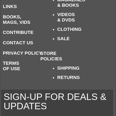
& BOOKS
LINKS
VIDEOS
BOOKS,
& DVDS
MAGS, VIDS
CLOTHING
CONTRIBUTE
SALE
CONTACT US
PRIVACY POLICY
STORE
POLICIES
TERMS
SHIPPING
OF USE
RETURNS
SIGN-UP FOR DEALS &
UPDATES