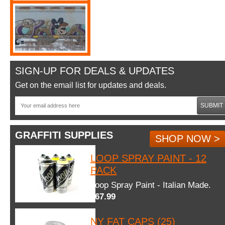
SIGN-UP FOR DEALS & UPDATES
Get on the email list for updates and deals.
SUBMIT
GRAFFITI SUPPLIES
SHOP NOW >
LOOP SPRAY PAINT - 12
PACK
Loop Spray Paint - Italian Made.
$67.99
NY FAT CAPS (25)