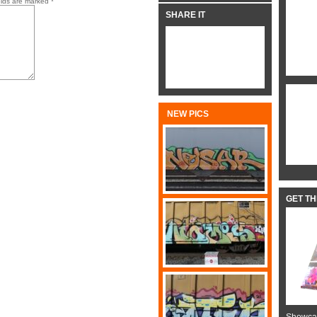
elds are marked
*
SHARE IT
NEW PICS
GET T
Showcas