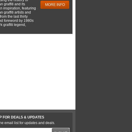
 graffiti and its
MORE INFO
 inspiration, featuring
 graffiti artists and
rom the last thirty
nd foreword by 1980s
 graffiti legend,
P FOR DEALS & UPDATES
he email list for updates and deals.