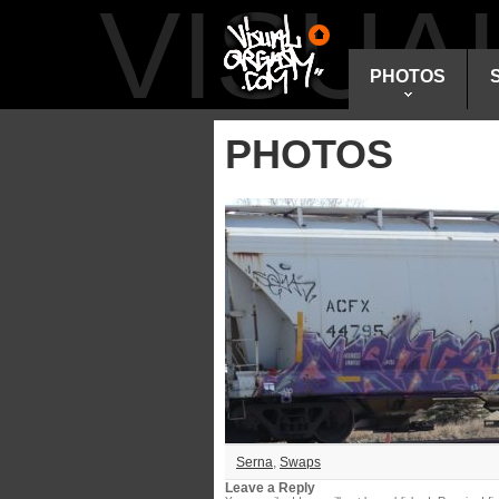
VISU
PHOTOS
PHOTOS
Serna
,
Swaps
Leave a Reply