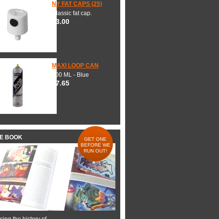
NY FAT CAPS (25)
Classic fat cap.
$3.00
MAXI LOOP CAN
600 ML - Blue
$7.65
HE BOOK
GET ONE
BEFORE WE
RUN OUT!
ing the history of