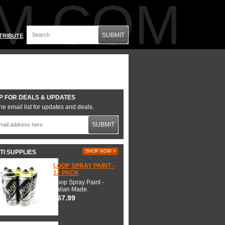
M.COM
SUBMIT
TRIBUTE
P FOR DEALS & UPDATES
he email list for updates and deals.
SUBMIT
TI SUPPLIES
SHOP NOW >
LOOP SPRAY PAINT -
12 PACK
Loop Spray Paint -
Italian Made.
$67.99