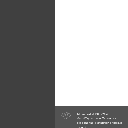
All content © 1998-2026
VisualOrgasm.com We do not
condone the destruction of private
property.