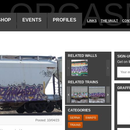
ALORGAS
SHOP
EVENTS
PROFILES
LINKS
THE VAULT
CON
RELATED WALLS
SIGN-U
Get on t
RELATED TRAINS
GRAFFI
CATEGORIES
SERNA
SWAPS
Posted: 10/04/23
TRAINS