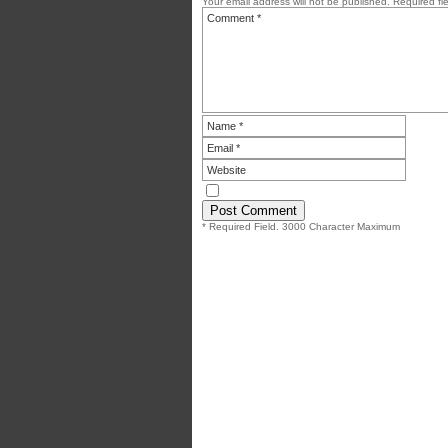
Your email address will not be published.
Required fi
* Required Field. 3000 Character Maximum