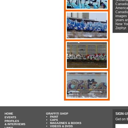
Canadian
American
Canadian
images f
years a
New York
Zephyr.
SIGN-U
HOME
GRAFFITI SHOP
PAINT
EVENTS
Get on t
CAPS
PROFILES
MAGAZINES & BOOKS
& INTERVIEWS
VIDEOS & DVDS
LINKS