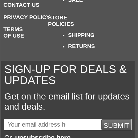
SALE
CONTACT US
PRIVACY POLICY
STORE
POLICIES
TERMS
SHIPPING
OF USE
RETURNS
SIGN-UP FOR DEALS &
UPDATES
Get on the email list for updates
and deals.
SUBMIT
Or,
unsubscribe here