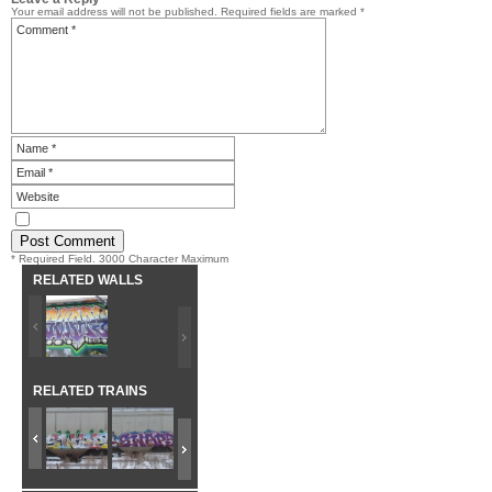
Your email address will not be published.
Required fields are marked
*
* Required Field. 3000 Character Maximum
RELATED WALLS
RELATED TRAINS