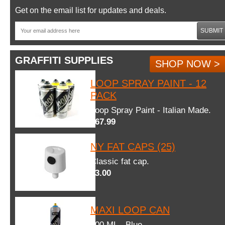
Get on the email list for updates and deals.
SUBMIT
GRAFFITI SUPPLIES
SHOP NOW >
LOOP SPRAY PAINT - 12
PACK
Loop Spray Paint - Italian Made.
$67.99
NY FAT CAPS (25)
Classic fat cap.
$3.00
MAXI LOOP CAN
600 ML - Blue