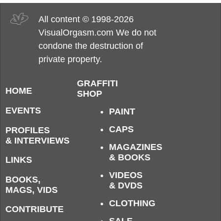
All content © 1998-2026
VisualOrgasm.com We do not
condone the destruction of
private property.
GRAFFITI
HOME
SHOP
EVENTS
PAINT
CAPS
PROFILES
& INTERVIEWS
MAGAZINES
& BOOKS
LINKS
VIDEOS
BOOKS,
& DVDS
MAGS, VIDS
CLOTHING
CONTRIBUTE