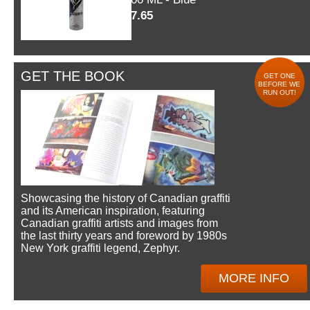
$7.65
GET THE BOOK
GET ONE
BEFORE WE
RUN OUT!
Showcasing the history of Canadian graffiti
and its American inspiration, featuring
Canadian graffiti artists and images from
the last thirty years and foreword by 1980s
New York graffiti legend, Zephyr.
MORE INFO