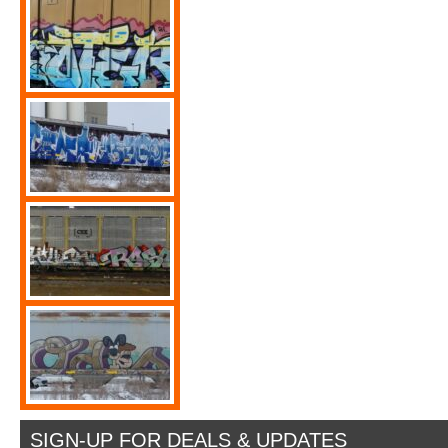
SIGN-UP FOR DEALS & UPDATES