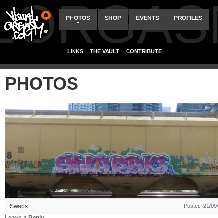
ALORGAS
PHOTOS
SHOP
EVENTS
PROFILES
LINKS
THE VAULT
CONTRIBUTE
PHOTOS
Swaps
Posted: 21/09
Leave a Reply