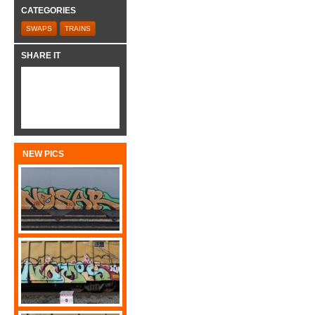
CATEGORIES
SWAPS
TRAINS
SHARE IT
NEW PICS