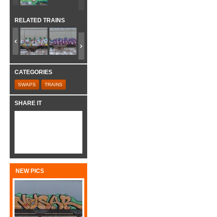
RELATED TRAINS
CATEGORIES
SWAPS
TRAINS
SHARE IT
NEW PICS