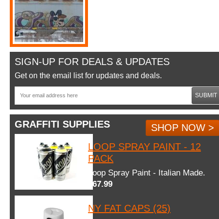
SIGN-UP FOR DEALS & UPDATES
Get on the email list for updates and deals.
SUBMIT
GRAFFITI SUPPLIES
SHOP NOW >
LOOP SPRAY PAINT - 12
PACK
Loop Spray Paint - Italian Made.
$67.99
NY FAT CAPS (25)