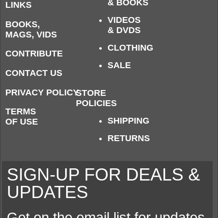
& BOOKS
LINKS
VIDEOS
BOOKS,
& DVDS
MAGS, VIDS
CLOTHING
CONTRIBUTE
SALE
CONTACT US
PRIVACY POLICY
STORE
POLICIES
TERMS
SHIPPING
OF USE
RETURNS
SIGN-UP FOR DEALS &
UPDATES
Get on the email list for updates