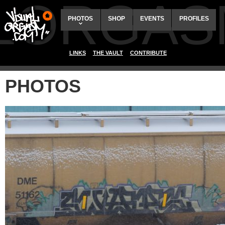
ALORGAS
PHOTOS
SHOP
EVENTS
PROFILES
LINKS
THE VAULT
CONTRIBUTE
PHOTOS