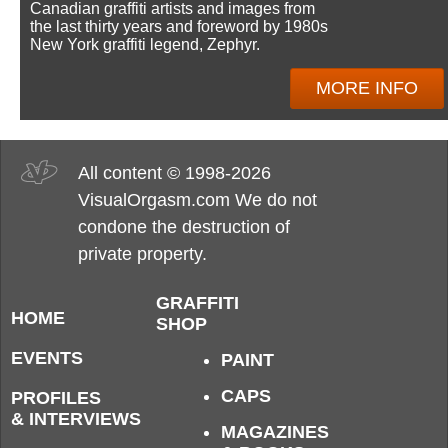
Canadian graffiti artists and images from
the last thirty years and foreword by 1980s
New York graffiti legend, Zephyr.
MORE INFO
All content © 1998-2026
VisualOrgasm.com We do not
condone the destruction of
private property.
GRAFFITI
HOME
SHOP
EVENTS
PAINT
CAPS
PROFILES
& INTERVIEWS
MAGAZINES