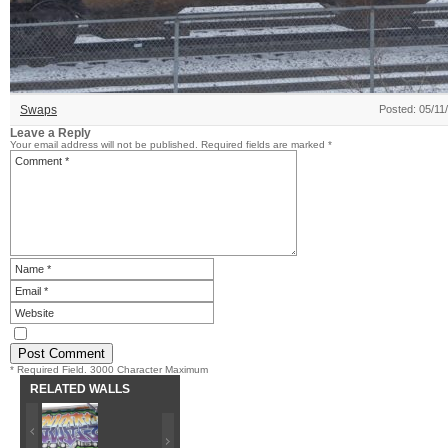
Swaps
Posted: 05/11
Leave a Reply
Your email address will not be published.
Required fields are marked
*
* Required Field. 3000 Character Maximum
RELATED WALLS