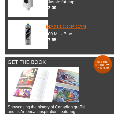
Classic fat cap.
$3.00
MAXI LOOP CAN
600 ML - Blue
$7.65
GET THE BOOK
GET ONE
BEFORE WE
RUN OUT!
Showcasing the history of Canadian graffiti
and its American inspiration, featuring