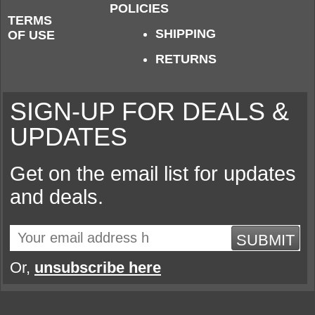
POLICIES
TERMS
SHIPPING
OF USE
RETURNS
SIGN-UP FOR DEALS &
UPDATES
Get on the email list for updates
and deals.
SUBMIT
Or,
unsubscribe here