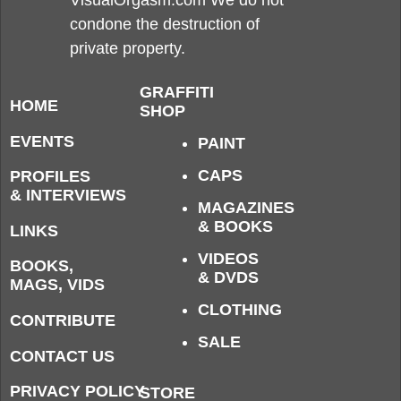
VisualOrgasm.com We do not
condone the destruction of
private property.
GRAFFITI
HOME
SHOP
EVENTS
PAINT
CAPS
PROFILES
& INTERVIEWS
MAGAZINES
& BOOKS
LINKS
VIDEOS
BOOKS,
& DVDS
MAGS, VIDS
CLOTHING
CONTRIBUTE
SALE
CONTACT US
PRIVACY POLICY
STORE