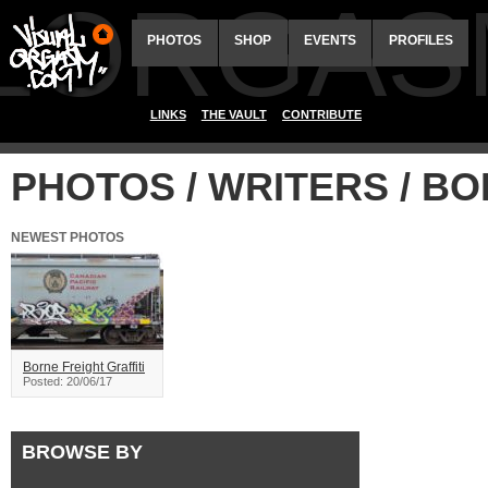
ALORGAS
PHOTOS
SHOP
EVENTS
PROFILES
LINKS
THE VAULT
CONTRIBUTE
PHOTOS / WRITERS / B
NEWEST PHOTOS
Borne Freight Graffiti
Posted: 20/06/17
BROWSE BY