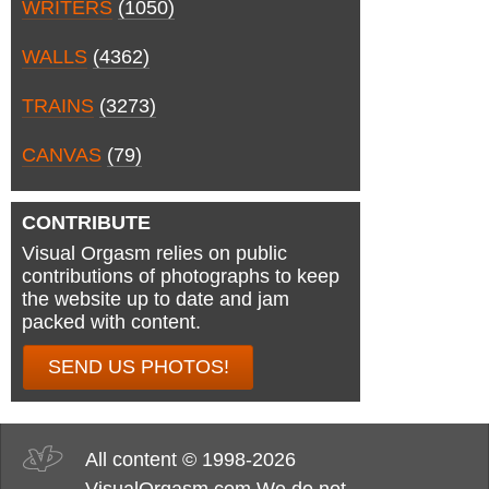
WRITERS
(1050)
WALLS
(4362)
TRAINS
(3273)
CANVAS
(79)
CONTRIBUTE
Visual Orgasm relies on public
contributions of photographs to keep
the website up to date and jam
packed with content.
SEND US PHOTOS!
All content © 1998-2026