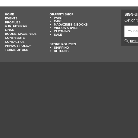
SIGN-U
HOME
GRAFFITI SHOP
PAINT
EVENTS
Get on t
CAPS
PROFILES
MAGAZINES & BOOKS
& INTERVIEWS
VIDEOS & DVDS
LINKS
CLOTHING
BOOKS, MAGS, VIDS
SALE
CONTRIBUTE
Or,
unsu
CONTACT US
STORE POLICIES
PRIVACY POLICY
SHIPPING
TERMS OF USE
RETURNS