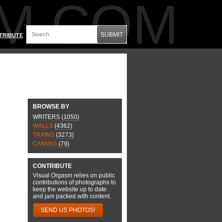
M.COM
SUBMIT
TRIBUTE
BROWSE BY
WRITERS
(1050)
WALLS
(4362)
TRAINS
(3273)
CANVAS
(79)
CONTRIBUTE
Visual Orgasm relies on public
contributions of photographs to
keep the website up to date
and jam packed with content.
SEND US PHOTOS!