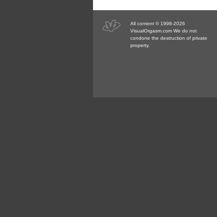
All content © 1998-2026
VisualOrgasm.com We do not
condone the destruction of private
property.