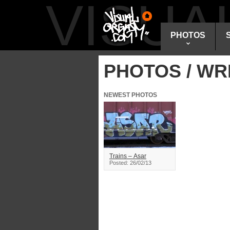
VISU
PHOTOS
PHOTOS / WR
NEWEST PHOTOS
Trains – Asar
Posted: 26/02/13