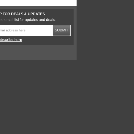
P FOR DEALS & UPDATES
he email list for updates and deals.
SUBMIT
bscribe here