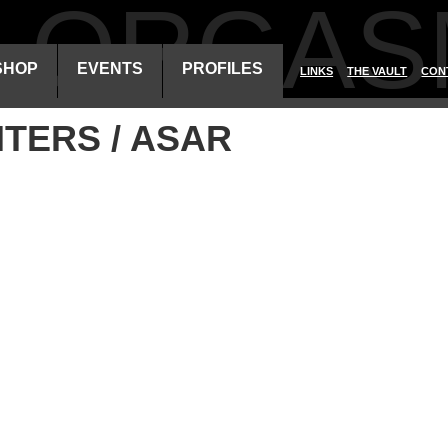
ALORGAS
SHOP
EVENTS
PROFILES
LINKS
THE VAULT
CON
ITERS / ASAR