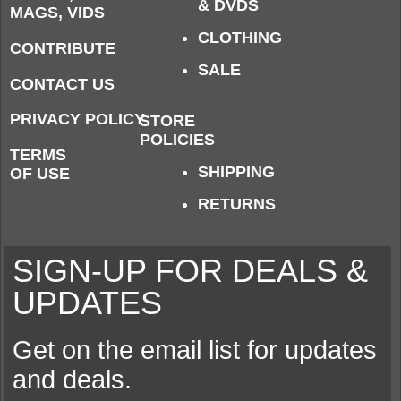
& DVDS
MAGS, VIDS
CLOTHING
CONTRIBUTE
SALE
CONTACT US
PRIVACY POLICY
STORE
POLICIES
TERMS
SHIPPING
OF USE
RETURNS
SIGN-UP FOR DEALS &
UPDATES
Get on the email list for updates
and deals.