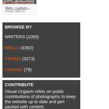
Walls – Cachum – Saskatoon
Posted: 30/07/12
BROWSE BY
WRITERS
(1050)
WALLS
(4362)
TRAINS
(3273)
CANVAS
(79)
CONTRIBUTE
Visual Orgasm relies on public
contributions of photographs to keep
the website up to date and jam
packed with content.