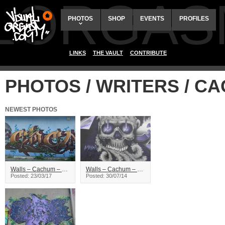
ALORGAS
PHOTOS
SHOP
EVENTS
PROFILES
LINKS
THE VAULT
CONTRIBUTE
PHOTOS / WRITERS / C
NEWEST PHOTOS
Walls – Cachum – Saskatoon
Walls – Cachum – Summerfling14, Saskatoon
Posted: 23/03/17
Posted: 30/07/14