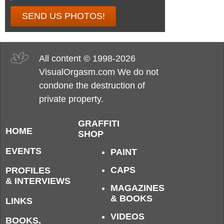
SEND US PHOTOS!
All content © 1998-2026
VisualOrgasm.com We do not
condone the destruction of
private property.
GRAFFITI
HOME
SHOP
EVENTS
PAINT
CAPS
PROFILES
& INTERVIEWS
MAGAZINES
& BOOKS
LINKS
VIDEOS
BOOKS,