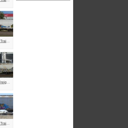
Combo Freight Train Graffiti
Combo Freight Train Graffiti
Servo Combo Freight Train Graffiti
Combo Freight Train Graffiti