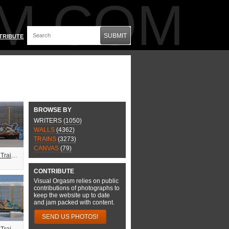
M.COM
SUBMIT
TRIBUTE
BROWSE BY
WRITERS
(1050)
WALLS
(4362)
TRAINS
(3273)
CANVAS
(79)
Combo Freight Train Graffiti
CONTRIBUTE
Visual Orgasm relies on public
contributions of photographs to
keep the website up to date
and jam packed with content.
SEND US PHOTOS!