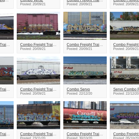
Core Combo Freight Train Graffiti
Combo Vers2
Combo Freight Train Graffiti
Posted: 20/09/21
Posted: 20/09/21
Posted: 20/09/21
Combo Freight Train Graffiti
Combo Freight Train Graffiti
Combo Freight Train Graffiti
Posted: 20/09/21
Posted: 20/09/21
Posted: 20/09/21
Combo Freight Train Graffiti
Combo Freight Train Graffiti
Combo Servo
Posted: 20/09/21
Posted: 22/12/20
Posted: 22/12/20
Combo Freight Train Graffiti
Combo Freight Train Graffiti
Combo Freight Train Graffiti
Posted: 23/11/20
Posted: 30/10/20
Posted: 05/10/20