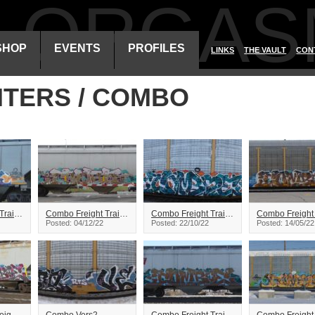
ALORGAS
SHOP
EVENTS
PROFILES
LINKS
THE VAULT
CON
ITERS / COMBO
Combo Freight Train Graffiti
Combo Freight Train Graffiti
Combo Freight Train Graffiti
Posted: 04/12/22
Posted: 22/10/22
Posted: 14/05/22