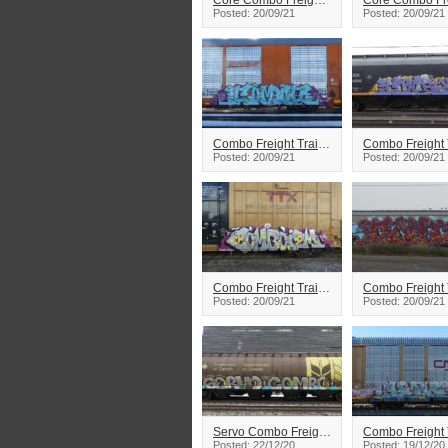
Core Combo Freight Train Graffiti
Posted: 20/09/21
Posted: 20/09/21
Combo Freight Train Graffiti
Posted: 20/09/21
Posted: 20/09/21
Combo Freight Train Graffiti
Posted: 20/09/21
Posted: 20/09/21
Servo Combo Freight Train Graffiti
Posted: 22/12/20
Posted: 19/12/20