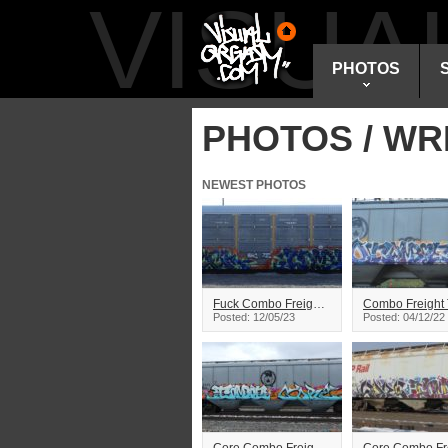
VISU
PHOTOS
PHOTOS / WR
NEWEST PHOTOS
Fuck Combo Freight Train Graffiti
Posted: 12/05/23
Posted: 04/12/22