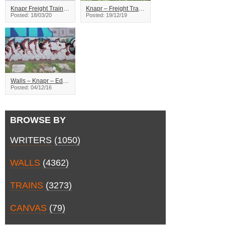
Knapr Freight Train Graffiti
Knapr – Freight Train Graffiti
Posted: 18/03/20
Posted: 19/12/19
Walls – Knapr – Edmonton
Posted: 04/12/16
BROWSE BY
WRITERS
(1050)
WALLS
(4362)
TRAINS
(3273)
CANVAS
(79)