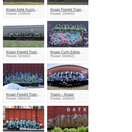
Knapr Ashk Fuzzy Freight Train Graffiti
Knapr Freight Train Graffiti
Posted: 12/05/23
Posted: 23/04/22
Knapr Freight Train Graffiti
Knapr Curly Edmonton Graffiti
Posted: 02/10/21
Posted: 06/06/21
Knapr Freight Train Graffiti
Trains – Knapr
Posted: 09/05/20
Posted: 10/04/20