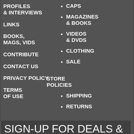
CAPS
PROFILES
& INTERVIEWS
MAGAZINES
& BOOKS
LINKS
VIDEOS
BOOKS,
& DVDS
MAGS, VIDS
CLOTHING
CONTRIBUTE
SALE
CONTACT US
PRIVACY POLICY
STORE
POLICIES
TERMS
SHIPPING
OF USE
RETURNS
SIGN-UP FOR DEALS &