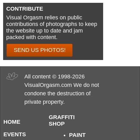
CONTRIBUTE
Visual Orgasm relies on public
contributions of photographs to keep
the website up to date and jam
packed with content.
SEND US PHOTOS!
All content © 1998-2026
VisualOrgasm.com We do not
condone the destruction of
private property.
GRAFFITI
HOME
SHOP
EVENTS
PAINT