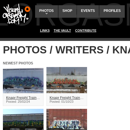
ALORGAS
PHOTOS
SHOP
EVENTS
PROFILES
LINKS
THE VAULT
CONTRIBUTE
PHOTOS / WRITERS / K
NEWEST PHOTOS
Knapr Freight Train Graffiti
Knapr Freight Train Graffiti
Posted: 25/02/24
Posted: 01/10/23