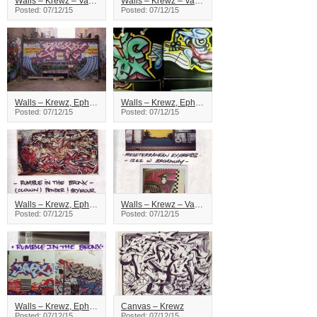
Walls – Krewz – Vancouver
Walls – Krewz – Vancouver
Posted: 07/12/15
Posted: 07/12/15
Walls – Krewz, Ephx – Vancouver
Walls – Krewz, Ephx – Vancouver
Posted: 07/12/15
Posted: 07/12/15
Walls – Krewz, Ephx – Vancouver
Walls – Krewz – Vancouver
Posted: 07/12/15
Posted: 07/12/15
Walls – Krewz, Ephx – Vancouver
Canvas – Krewz
Posted: 07/12/15
Posted: 07/12/15