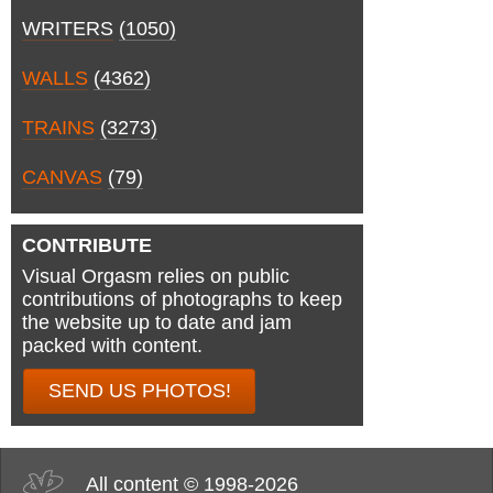
WRITERS
(1050)
WALLS
(4362)
TRAINS
(3273)
CANVAS
(79)
CONTRIBUTE
Visual Orgasm relies on public
contributions of photographs to keep
the website up to date and jam
packed with content.
SEND US PHOTOS!
All content © 1998-2026