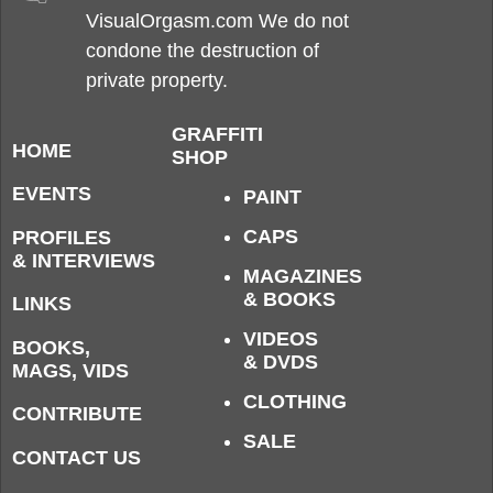
VisualOrgasm.com We do not
condone the destruction of
private property.
GRAFFITI
HOME
SHOP
EVENTS
PAINT
CAPS
PROFILES
& INTERVIEWS
MAGAZINES
& BOOKS
LINKS
VIDEOS
BOOKS,
& DVDS
MAGS, VIDS
CLOTHING
CONTRIBUTE
SALE
CONTACT US