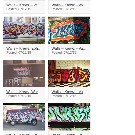
Walls – Krewz – Vancouver
Walls – Krewz – Vancouver
Posted: 07/12/15
Posted: 07/12/15
Walls – Krewz, Ephx – Vancouver
Walls – Krewz – Vancouver
Posted: 07/12/15
Posted: 07/12/15
Walls – Krewz, Word – Vancouver
Walls – Krewz – Vancouver
Posted: 07/12/15
Posted: 07/12/15