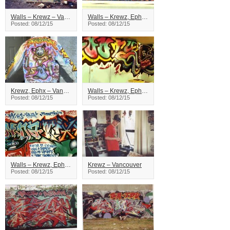
Walls – Krewz – Vancouver
Walls – Krewz, Ephx, Word – Vancouver
Posted: 08/12/15
Posted: 08/12/15
Krewz, Ephx – Vancouver
Walls – Krewz, Ephx – Vancouver
Posted: 08/12/15
Posted: 08/12/15
Walls – Krewz, Ephx, Virus – Vancouver
Krewz – Vancouver
Posted: 08/12/15
Posted: 08/12/15