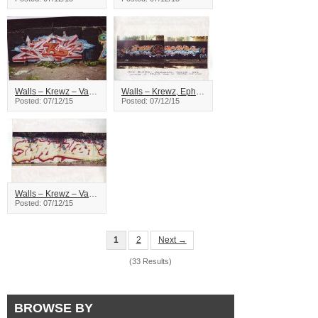
Walls – Krewz – Vancouver
Walls – Krewz, Ephx – Vancouver
Posted: 07/12/15
Posted: 07/12/15
Walls – Krewz – Vancouver
Posted: 07/12/15
1
2
Next →
(33 Results)
BROWSE BY