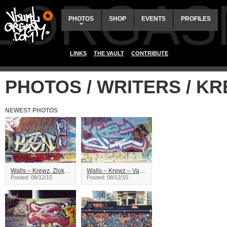
ALORGAS
PHOTOS
SHOP
EVENTS
PROFILES
LINKS
THE VAULT
CONTRIBUTE
PHOTOS / WRITERS / K
NEWEST PHOTOS
Walls – Krewz, Zlok – Vancouver
Walls – Krewz – Vancouver
Posted: 08/12/15
Posted: 08/12/15