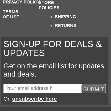
PRIVACY POLICY
STORE
POLICIES
TERMS
SHIPPING
OF USE
RETURNS
SIGN-UP FOR DEALS &
UPDATES
Get on the email list for updates
and deals.
SUBMIT
Or,
unsubscribe here