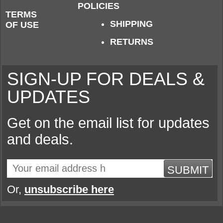
POLICIES
TERMS
SHIPPING
OF USE
RETURNS
SIGN-UP FOR DEALS &
UPDATES
Get on the email list for updates
and deals.
SUBMIT
Or,
unsubscribe here