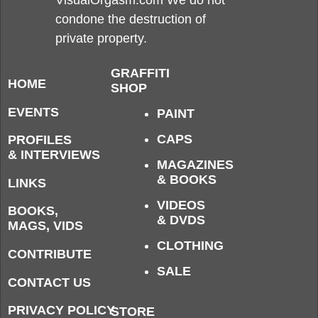
VisualOrgasm.com We do not
condone the destruction of
private property.
GRAFFITI
HOME
SHOP
EVENTS
PAINT
CAPS
PROFILES
& INTERVIEWS
MAGAZINES
& BOOKS
LINKS
VIDEOS
BOOKS,
& DVDS
MAGS, VIDS
CLOTHING
CONTRIBUTE
SALE
CONTACT US
PRIVACY POLICY
STORE