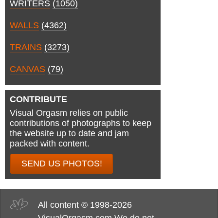
WRITERS
(1050)
WALLS
(4362)
TRAINS
(3273)
CANVAS
(79)
CONTRIBUTE
Visual Orgasm relies on public
contributions of photographs to keep
the website up to date and jam
packed with content.
SEND US PHOTOS!
All content © 1998-2026