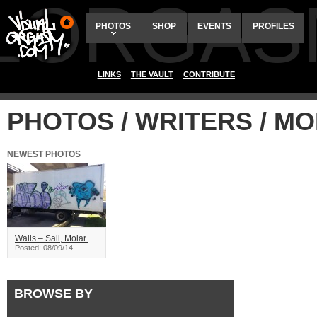
ALORGAS
PHOTOS
SHOP
EVENTS
PROFILES
LINKS
THE VAULT
CONTRIBUTE
PHOTOS / WRITERS / M
NEWEST PHOTOS
Walls – Sail, Molar – Vancouver
Posted: 08/09/14
BROWSE BY