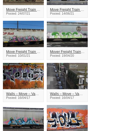
Move Freight Train Graffiti
Move Freight Train Graffiti
Posted: 24/07/21
Posted: 14/06/21
Move Freight Train Graffiti
Mover Freight Train Graffiti
Posted: 10/01/21
Posted: 19/04/20
Walls – Move – Vancouver
Walls – Move – Vancouver
Posted: 16/04/17
Posted: 16/04/17