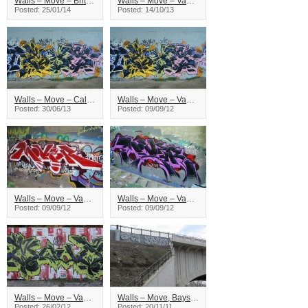
Walls – Move – British Columbia
Walls – Move – Vancouver
Posted: 25/01/14
Posted: 14/10/13
Walls – Move – Calgary
Walls – Move – Vancouver
Posted: 30/06/13
Posted: 09/09/12
Walls – Move – Vancouver
Walls – Move – Vancouver
Posted: 09/09/12
Posted: 09/09/12
Walls – Move – Vancouver
Walls – Move, Bayse – Calgary
Posted: 26/02/12
Posted: 20/11/11