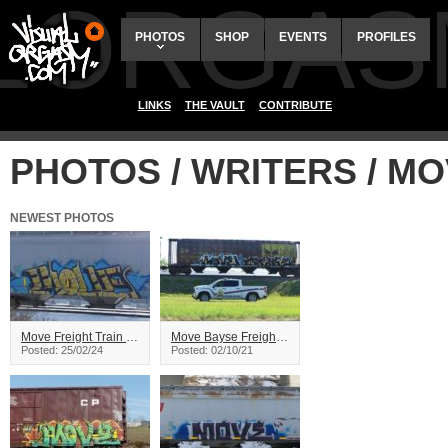
ALORGAS
PHOTOS
SHOP
EVENTS
PROFILES
LINKS
THE VAULT
CONTRIBUTE
PHOTOS / WRITERS / M
NEWEST PHOTOS
Move Freight Train Graffiti
Move Bayse Freight Train Graffiti
Posted: 25/02/24
Posted: 02/10/21