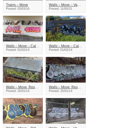
Trains – Move
Walls – Move – Vancouver
Posted: 03/03/16
Posted: 11/05/15
Walls – Move – Calgary
Walls – Move – Calgary
Posted: 01/02/14
Posted: 01/02/14
Walls – Move, Reser – British Columbia
Walls – Move, Reser – British Columbia
Posted: 25/01/14
Posted: 25/01/14