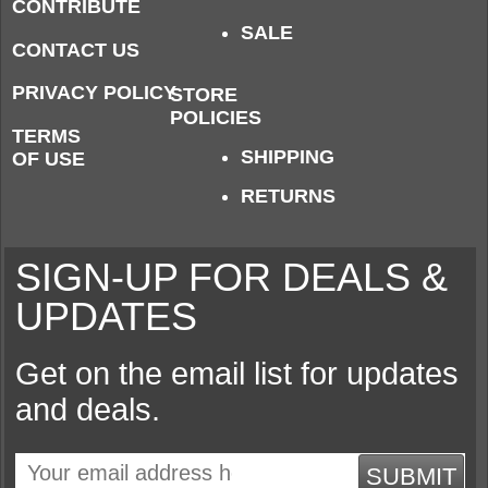
CONTRIBUTE
SALE
CONTACT US
PRIVACY POLICY
STORE
POLICIES
TERMS
SHIPPING
OF USE
RETURNS
SIGN-UP FOR DEALS &
UPDATES
Get on the email list for updates
and deals.
SUBMIT