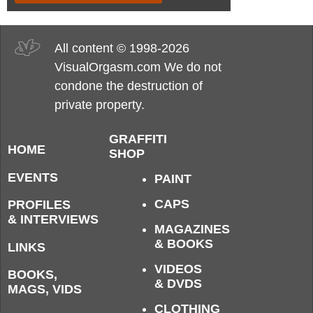
All content © 1998-2026
VisualOrgasm.com We do not
condone the destruction of
private property.
GRAFFITI
HOME
SHOP
EVENTS
PAINT
CAPS
PROFILES
& INTERVIEWS
MAGAZINES
& BOOKS
LINKS
VIDEOS
BOOKS,
& DVDS
MAGS, VIDS
CLOTHING