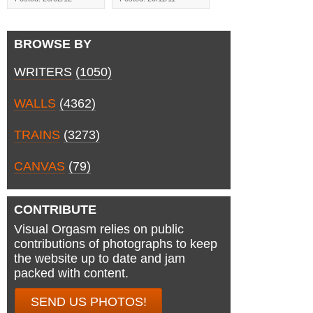
BROWSE BY
WRITERS
(1050)
WALLS
(4362)
TRAINS
(3273)
CANVAS
(79)
CONTRIBUTE
Visual Orgasm relies on public
contributions of photographs to keep
the website up to date and jam
packed with content.
SEND US PHOTOS!