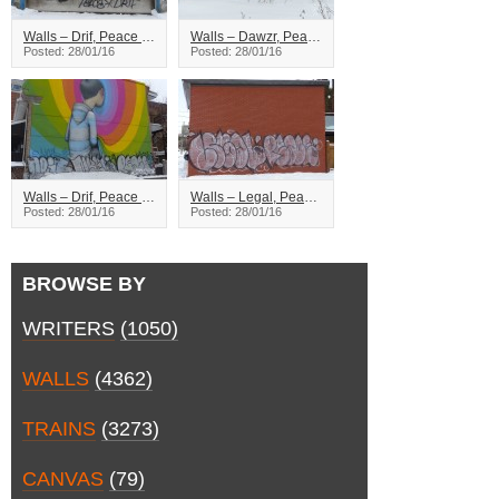
Walls – Drif, Peace – Montreal
Walls – Dawzr, Peace, Zion – Montreal
Posted: 28/01/16
Posted: 28/01/16
Walls – Drif, Peace – Montreal
Walls – Legal, Peace – Montreal
Posted: 28/01/16
Posted: 28/01/16
BROWSE BY
WRITERS
(1050)
WALLS
(4362)
TRAINS
(3273)
CANVAS
(79)