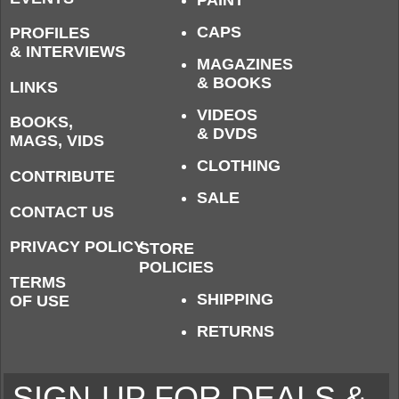
PAINT
CAPS
PROFILES
& INTERVIEWS
MAGAZINES
& BOOKS
LINKS
VIDEOS
BOOKS,
& DVDS
MAGS, VIDS
CLOTHING
CONTRIBUTE
SALE
CONTACT US
PRIVACY POLICY
STORE
POLICIES
TERMS
SHIPPING
OF USE
RETURNS
SIGN-UP FOR DEALS &