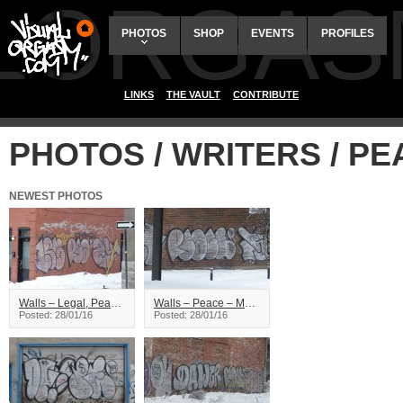
ALORGAS
PHOTOS
SHOP
EVENTS
PROFILES
LINKS
THE VAULT
CONTRIBUTE
PHOTOS / WRITERS / P
NEWEST PHOTOS
Walls – Legal, Peace, Zion – Montreal
Walls – Peace – Montreal
Posted: 28/01/16
Posted: 28/01/16