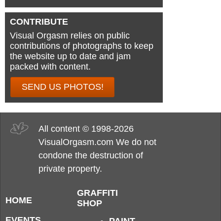
CONTRIBUTE
Visual Orgasm relies on public
contributions of photographs to keep
the website up to date and jam
packed with content.
SEND US PHOTOS!
All content © 1998-2026
VisualOrgasm.com We do not
condone the destruction of
private property.
GRAFFITI
HOME
SHOP
EVENTS