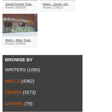
Zonek Freight Train Graffiti
Walls – Zonek, Emma – Montreal
Posted: 18/03/20
Posted: 17/01/17
Walls – Meor, Koal, Zonek – Montreal
Posted: 22/03/16
BROWSE BY
WRITERS
(1050)
WALLS
(4362)
TRAINS
(3273)
CANVAS
(79)