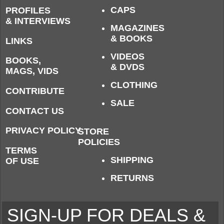
CAPS
PROFILES
& INTERVIEWS
MAGAZINES
& BOOKS
LINKS
VIDEOS
BOOKS,
& DVDS
MAGS, VIDS
CLOTHING
CONTRIBUTE
SALE
CONTACT US
PRIVACY POLICY
STORE
POLICIES
TERMS
SHIPPING
OF USE
RETURNS
SIGN-UP FOR DEALS &