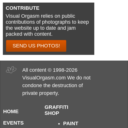
CONTRIBUTE
Visual Orgasm relies on public
contributions of photographs to keep
the website up to date and jam
packed with content.
SEND US PHOTOS!
All content © 1998-2026
VisualOrgasm.com We do not
condone the destruction of
private property.
GRAFFITI
HOME
SHOP
EVENTS
PAINT