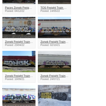
Paces Zonek Freight Train Graffiti
TOS Freight Train Graffiti
Posted: 04/12/22
Posted: 14/05/22
Zonek Freight Train Graffiti
Zonek Freight Train Graffiti
Posted: 23/04/22
Posted: 02/10/21
Zonek Freight Train Graffiti
Zonek Freight Train Graffiti
Posted: 10/09/21
Posted: 24/07/21