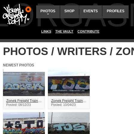
ALORGAS
PHOTOS
SHOP
EVENTS
PROFILES
LINKS
THE VAULT
CONTRIBUTE
PHOTOS / WRITERS / Z
NEWEST PHOTOS
Zonek Freight Train Graffiti
Zonek Freight Train Graffiti
Posted: 08/12/23
Posted: 10/04/23