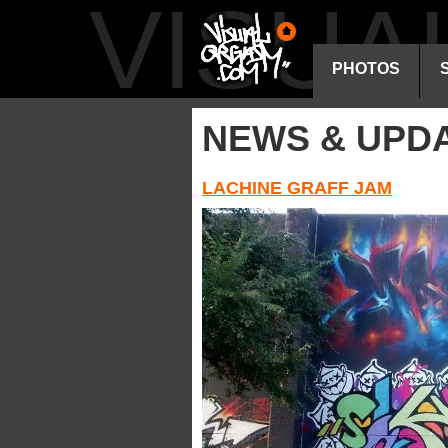
VISU
PHOTOS
NEWS & UPD
LACHINE GRAFF JAM