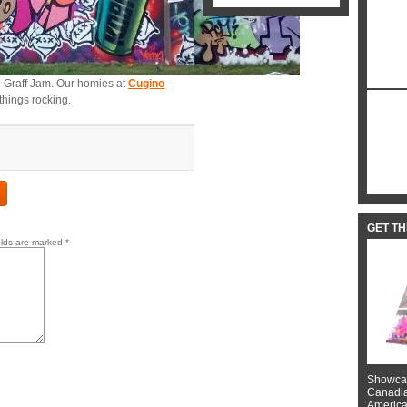
 Graff Jam. Our homies at
Cugino
things rocking.
GET T
elds are marked
*
Showcas
Canadian
American