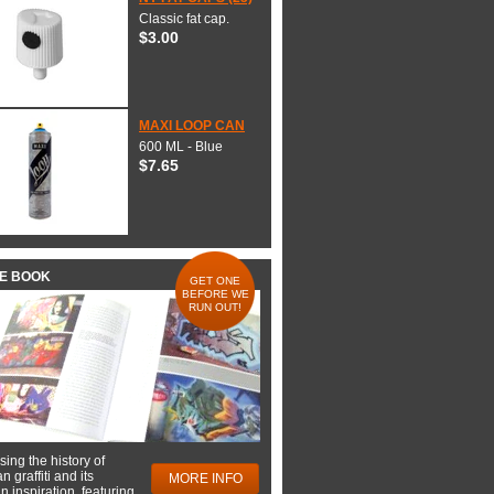
Classic fat cap.
$3.00
MAXI LOOP CAN
600 ML - Blue
$7.65
HE BOOK
GET ONE
BEFORE WE
RUN OUT!
ing the history of
 graffiti and its
MORE INFO
 inspiration, featuring