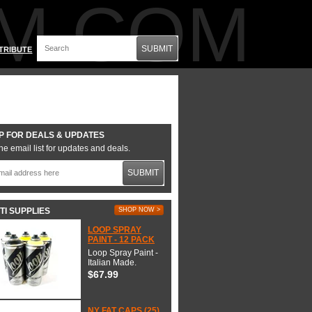
M.COM
SUBMIT
TRIBUTE
P FOR DEALS & UPDATES
he email list for updates and deals.
SUBMIT
TI SUPPLIES
SHOP NOW >
LOOP SPRAY
PAINT - 12 PACK
Loop Spray Paint -
Italian Made.
$67.99
NY FAT CAPS (25)