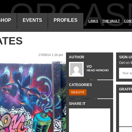
ALORGAS
SHOP
EVENTS
PROFILES
LINKS
THE VAULT
CON
ATES
17/09/14 1:16 pm
AUTHOR
SIGN-U
Get on t
VO
HEAD HONCHO
CATEGORIES
GRAFFI
WEBSITE
SHARE IT