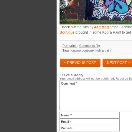
Check out the fliks by
4amMag
of the Lachine
Boutique
brought in some Kobra Paint to get 
Permalink
/
Comments (0)
Tags:
cugino boutique
,
kobra paint
< PREVIOUS POST
NEXT POST >
Leave a Reply
Your email address will not be published.
Required fi