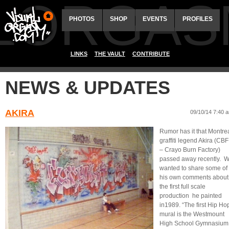
ALORGAS
PHOTOS
SHOP
EVENTS
PROFILES
LINKS
THE VAULT
CONTRIBUTE
NEWS & UPDATES
AKIRA
09/10/14 7:40 
Rumor has it that Montre
graffiti legend Akira (CBF
– Crayo Burn Factory)
passed away recently. 
wanted to share some of
his own comments about
the first full scale
production he painted
in1989. “The first Hip Ho
mural is the Westmount
High School Gymnasium 