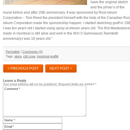
have the original sketch
and the photo’s of the
mural before and after 20th anniversary. It was sponsored by Rust-oleum
Corporation – Tom Reed the president himself with the help of the Canadian Rus
oleum Corporation made the sponsorship happen. I started sketching graff in 19
I was ten years old.I started using spray at eleven years old. The first Masterpiece
made in montreal is still alive and well in the W.H.S Gymnasium,Twentieth
anniversary,I was 16 years old.”
Permalink
/
Comments (0)
Tags:
akira
,
cbf crew
,
montreal graffiti
< PREVIOUS POST
NEXT POST >
Leave a Reply
Your email address will not be published.
Required fields are marked
*