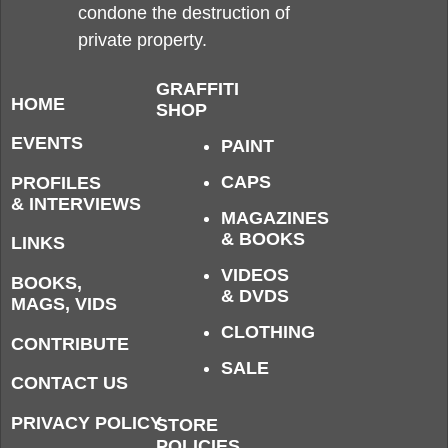
condone the destruction of
private property.
GRAFFITI
HOME
SHOP
EVENTS
PAINT
CAPS
PROFILES
& INTERVIEWS
MAGAZINES
& BOOKS
LINKS
VIDEOS
BOOKS,
& DVDS
MAGS, VIDS
CLOTHING
CONTRIBUTE
SALE
CONTACT US
PRIVACY POLICY
STORE
POLICIES