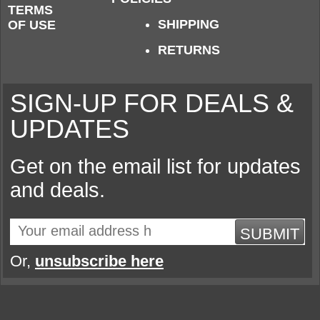
TERMS
SHIPPING
OF USE
RETURNS
SIGN-UP FOR DEALS &
UPDATES
Get on the email list for updates
and deals.
SUBMIT
Or,
unsubscribe here