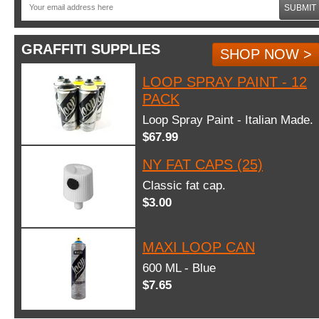
SUBMIT
GRAFFITI SUPPLIES
SHOP NOW >
LOOP SPRAY PAINT - 12
PACK
Loop Spray Paint - Italian Made.
$67.99
NY FAT CAPS (25)
Classic fat cap.
$3.00
MAXI LOOP CAN
600 ML - Blue
$7.65