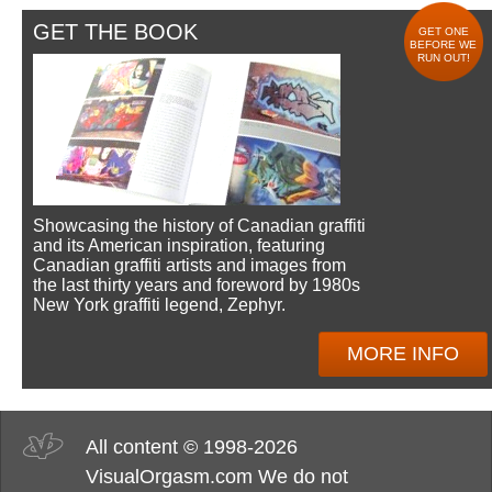
GET THE BOOK
GET ONE
BEFORE WE
RUN OUT!
Showcasing the history of Canadian graffiti
and its American inspiration, featuring
Canadian graffiti artists and images from
the last thirty years and foreword by 1980s
New York graffiti legend, Zephyr.
MORE INFO
All content © 1998-2026
VisualOrgasm.com We do not