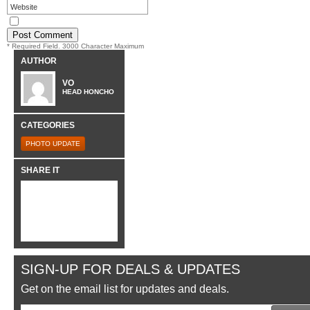
* Required Field. 3000 Character Maximum
AUTHOR
VO
HEAD HONCHO
CATEGORIES
PHOTO UPDATE
SHARE IT
SIGN-UP FOR DEALS & UPDATES
Get on the email list for updates and deals.