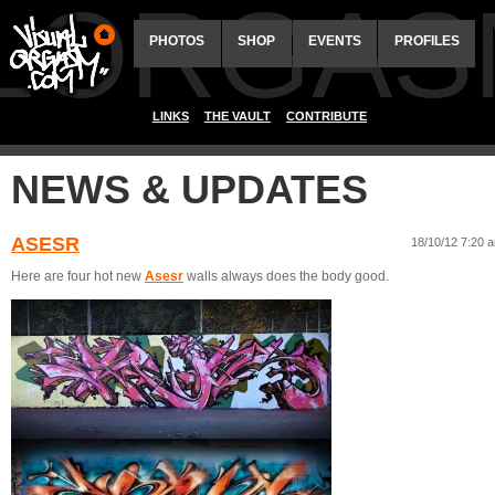
ALORGAS
PHOTOS
SHOP
EVENTS
PROFILES
LINKS
THE VAULT
CONTRIBUTE
NEWS & UPDATES
ASESR
18/10/12 7:20 
Here are four hot new
Asesr
walls always does the body good.