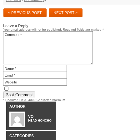
< PREVIOUS POST
NEXT POST >
Leave a Reply
Your email address will not be published.
Required fields are marked
*
* Required Field. 3000 Character Maximum
AUTHOR
VO
HEAD HONCHO
CATEGORIES