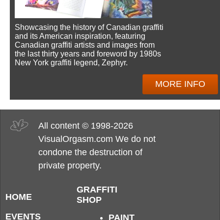
Showcasing the history of Canadian graffiti
and its American inspiration, featuring
Canadian graffiti artists and images from
the last thirty years and foreword by 1980s
New York graffiti legend, Zephyr.
MORE INFO
All content © 1998-2026
VisualOrgasm.com We do not
condone the destruction of
private property.
GRAFFITI
HOME
SHOP
EVENTS
PAINT