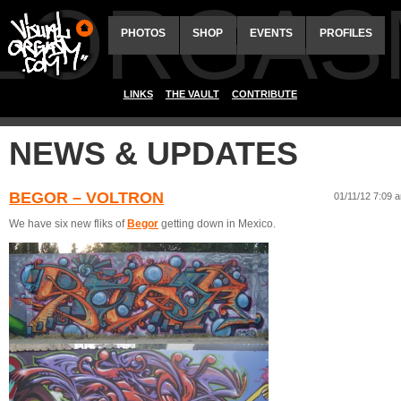
ALORGAS
PHOTOS
SHOP
EVENTS
PROFILES
LINKS
THE VAULT
CONTRIBUTE
NEWS & UPDATES
BEGOR – VOLTRON
01/11/12 7:09 
We have six new fliks of
Begor
getting down in Mexico.