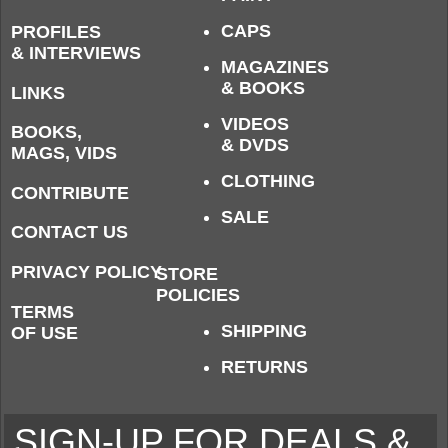
CAPS
PROFILES
& INTERVIEWS
MAGAZINES
& BOOKS
LINKS
VIDEOS
BOOKS,
& DVDS
MAGS, VIDS
CLOTHING
CONTRIBUTE
SALE
CONTACT US
PRIVACY POLICY
STORE
POLICIES
TERMS
SHIPPING
OF USE
RETURNS
SIGN-UP FOR DEALS &