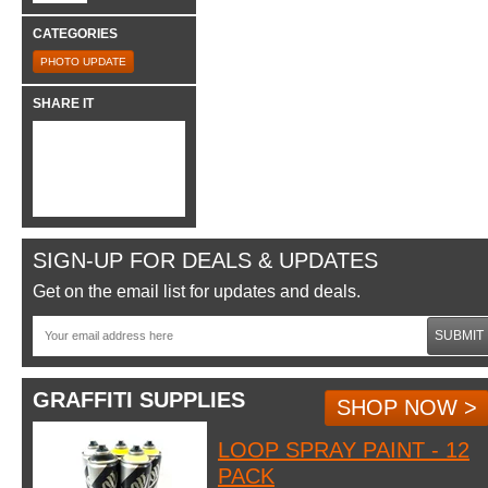
CATEGORIES
PHOTO UPDATE
SHARE IT
SIGN-UP FOR DEALS & UPDATES
Get on the email list for updates and deals.
SUBMIT
GRAFFITI SUPPLIES
SHOP NOW >
LOOP SPRAY PAINT - 12
PACK