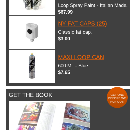
Loop Spray Paint - Italian Made.
$67.99
NY FAT CAPS (25)
Classic fat cap.
$3.00
MAXI LOOP CAN
600 ML - Blue
$7.65
GET THE BOOK
GET ONE
BEFORE WE
RUN OUT!