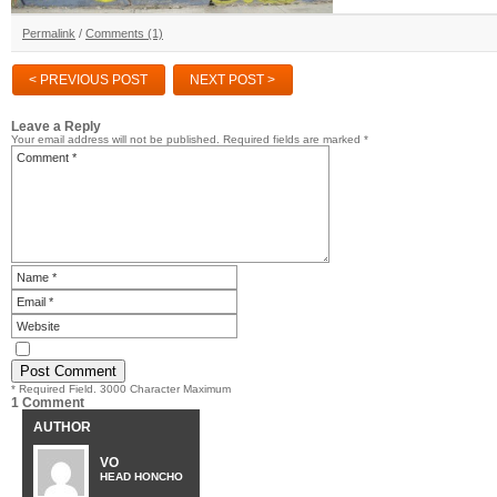
Permalink
/
Comments (1)
< PREVIOUS POST
NEXT POST >
Leave a Reply
Your email address will not be published.
Required fields are marked
*
* Required Field. 3000 Character Maximum
1 Comment
AUTHOR
VO
HEAD HONCHO