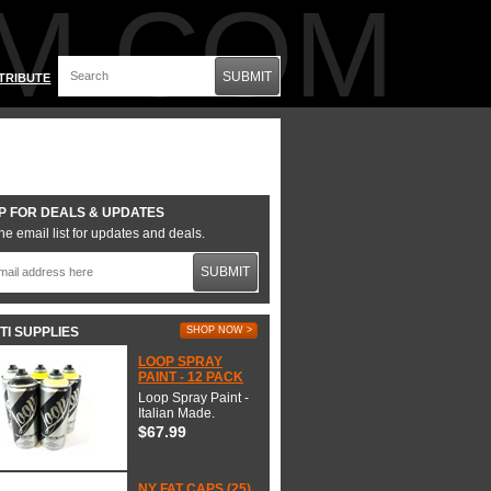
M.COM
SUBMIT
TRIBUTE
P FOR DEALS & UPDATES
he email list for updates and deals.
SUBMIT
TI SUPPLIES
SHOP NOW >
LOOP SPRAY
PAINT - 12 PACK
Loop Spray Paint -
Italian Made.
$67.99
NY FAT CAPS (25)