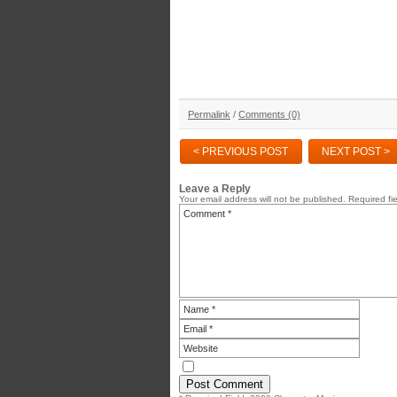
Permalink
/
Comments (0)
< PREVIOUS POST
NEXT POST >
Leave a Reply
Your email address will not be published.
Required fi