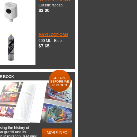
Classic fat cap.
$3.00
MAXI LOOP CAN
600 ML - Blue
$7.65
HE BOOK
GET ONE
BEFORE WE
RUN OUT!
ing the history of
 graffiti and its
MORE INFO
 inspiration, featuring