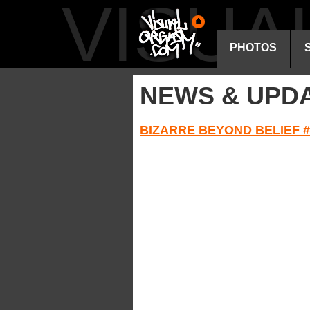
VISU
PHOTOS
NEWS & UPD
BIZARRE BEYOND BELIEF #