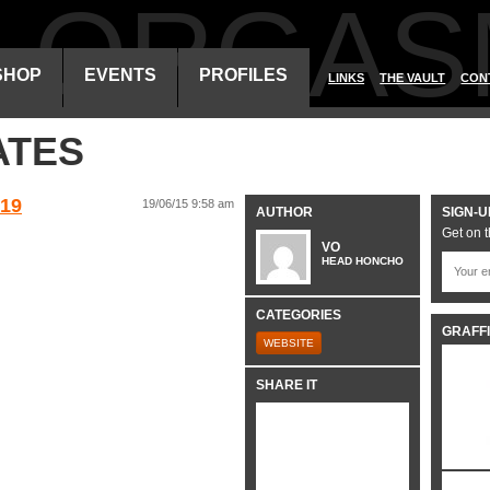
ALORGAS
SHOP
EVENTS
PROFILES
LINKS
THE VAULT
CON
ATES
19
19/06/15 9:58 am
AUTHOR
SIGN-U
Get on t
VO
HEAD HONCHO
CATEGORIES
GRAFFI
WEBSITE
SHARE IT