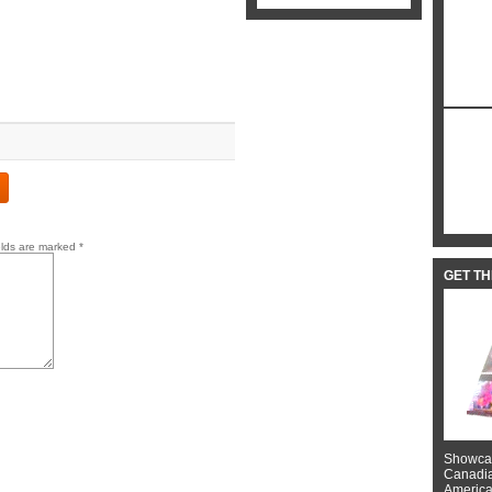
elds are marked
*
GET T
Showcas
Canadian
American