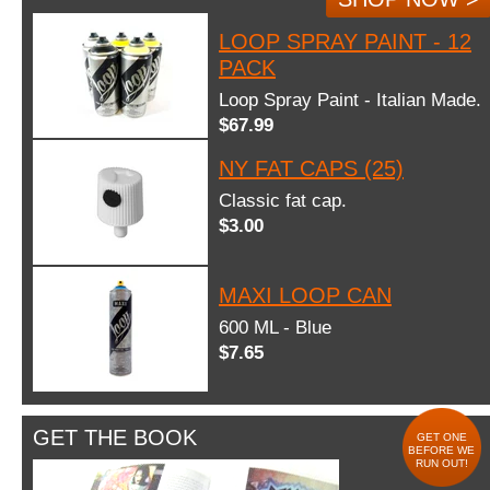
LOOP SPRAY PAINT - 12
PACK
Loop Spray Paint - Italian Made.
$67.99
NY FAT CAPS (25)
Classic fat cap.
$3.00
MAXI LOOP CAN
600 ML - Blue
$7.65
GET THE BOOK
GET ONE
BEFORE WE
RUN OUT!