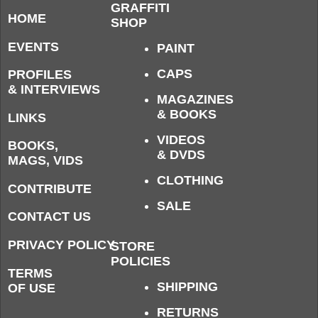
GRAFFITI
HOME
SHOP
EVENTS
PAINT
CAPS
PROFILES
& INTERVIEWS
MAGAZINES
& BOOKS
LINKS
VIDEOS
BOOKS,
& DVDS
MAGS, VIDS
CLOTHING
CONTRIBUTE
SALE
CONTACT US
PRIVACY POLICY
STORE
POLICIES
TERMS
SHIPPING
OF USE
RETURNS