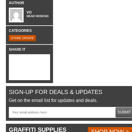
AUTHOR
VO
HEAD HONCHO
CATEGORIES
STORE UPDATE
SHARE IT
SIGN-UP FOR DEALS & UPDATES
Get on the email list for updates and deals.
SUBMIT
GRAFFITI SUPPLIES
SHOP NOW >