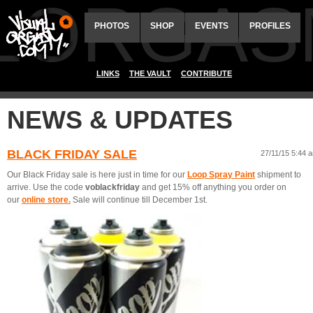
ALORGAS
PHOTOS
SHOP
EVENTS
PROFILES
LINKS
THE VAULT
CONTRIBUTE
NEWS & UPDATES
BLACK FRIDAY SALE
27/11/15 5:44 
Our Black Friday sale is here just in time for our
Loop Spray Paint
shipment to
arrive. Use the code
voblackfriday
and get 15% off anything you order on
our
online store.
Sale will continue till December 1st.