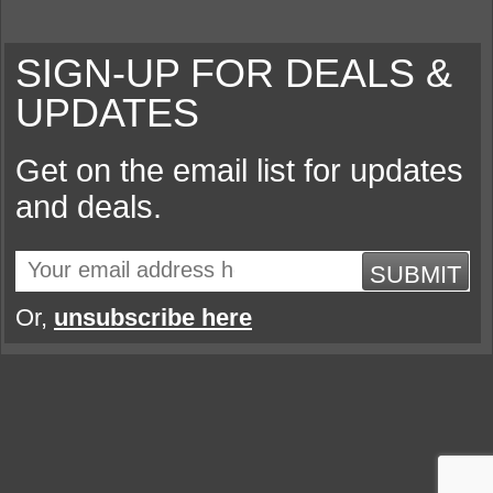
SIGN-UP FOR DEALS &
UPDATES
Get on the email list for updates
and deals.
SUBMIT
Or,
unsubscribe here