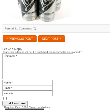
Permalink
/
Comments (0)
< PREVIOUS POST
NEXT POST >
Leave a Reply
Your email address will not be published.
Required fields are marked
*
* Required Field. 3000 Character Maximum