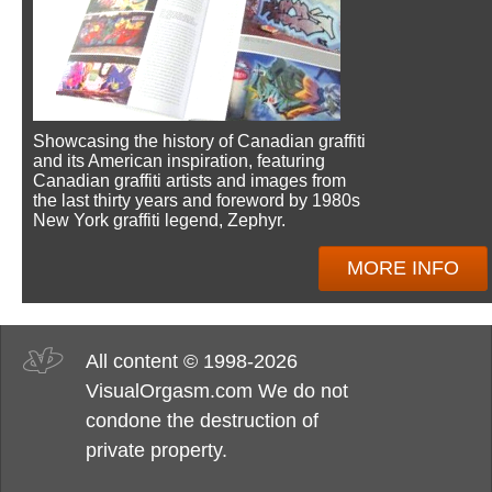
Showcasing the history of Canadian graffiti
and its American inspiration, featuring
Canadian graffiti artists and images from
the last thirty years and foreword by 1980s
New York graffiti legend, Zephyr.
MORE INFO
All content © 1998-2026
VisualOrgasm.com We do not
condone the destruction of
private property.