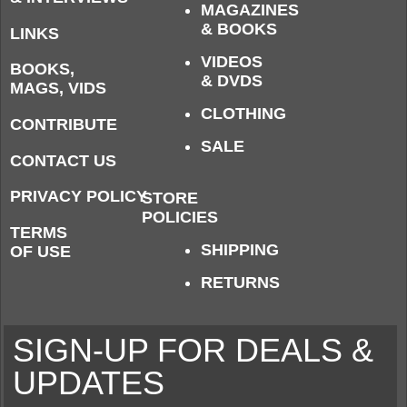
MAGAZINES
& BOOKS
LINKS
VIDEOS
BOOKS,
& DVDS
MAGS, VIDS
CLOTHING
CONTRIBUTE
SALE
CONTACT US
PRIVACY POLICY
STORE
POLICIES
TERMS
SHIPPING
OF USE
RETURNS
SIGN-UP FOR DEALS &
UPDATES