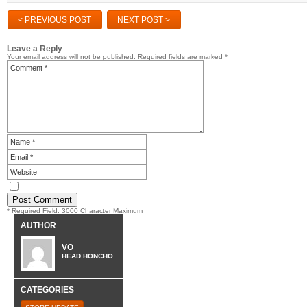
< PREVIOUS POST
NEXT POST >
Leave a Reply
Your email address will not be published.
Required fields are marked
*
* Required Field. 3000 Character Maximum
AUTHOR
VO
HEAD HONCHO
CATEGORIES