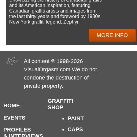
and its American inspiration, featuring
Canadian graffiti artists and images from
the last thirty years and foreword by 1980s
New York graffiti legend, Zephyr.
MORE INFO
All content © 1998-2026
VisualOrgasm.com We do not
condone the destruction of
private property.
GRAFFITI
HOME
SHOP
EVENTS
PAINT
CAPS
PROFILES
& INTERVIEWS