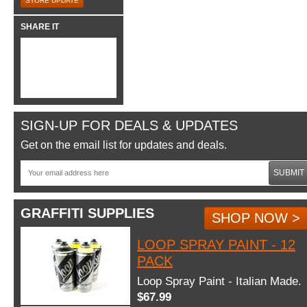
STORE UPDATE
SHARE IT
SIGN-UP FOR DEALS & UPDATES
Get on the email list for updates and deals.
SUBMIT
GRAFFITI SUPPLIES
SHOP NOW >
LOOP SPRAY PAINT - 12
PACK
Loop Spray Paint - Italian Made.
$67.99