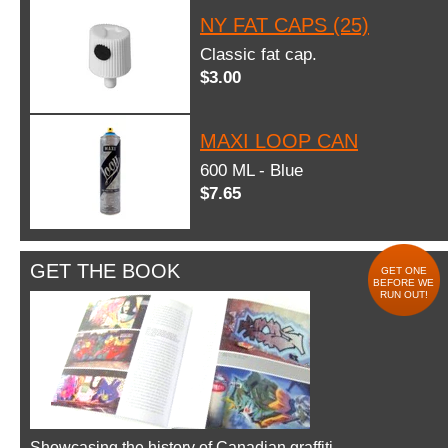
NY FAT CAPS (25)
Classic fat cap.
$3.00
MAXI LOOP CAN
600 ML - Blue
$7.65
GET THE BOOK
GET ONE
BEFORE WE
RUN OUT!
Showcasing the history of Canadian graffiti