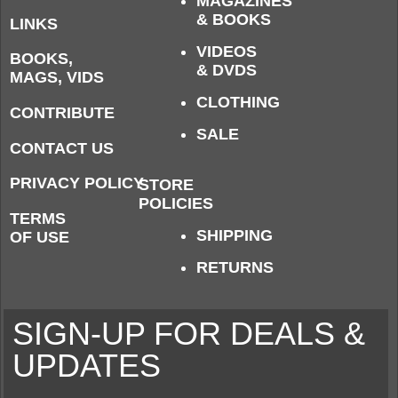
MAGAZINES
& BOOKS
LINKS
VIDEOS
BOOKS,
& DVDS
MAGS, VIDS
CLOTHING
CONTRIBUTE
SALE
CONTACT US
PRIVACY POLICY
STORE
POLICIES
TERMS
SHIPPING
OF USE
RETURNS
SIGN-UP FOR DEALS &
UPDATES