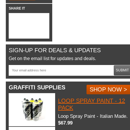
SHARE IT
SIGN-UP FOR DEALS & UPDATES
Get on the email list for updates and deals.
SUBMIT
GRAFFITI SUPPLIES
SHOP NOW >
LOOP SPRAY PAINT - 12
PACK
Loop Spray Paint - Italian Made.
$67.99