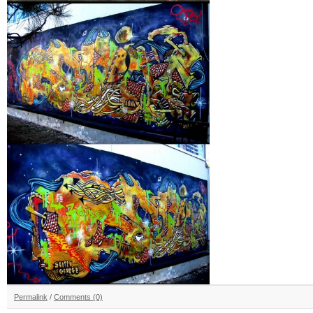
Permalink
/
Comments (0)