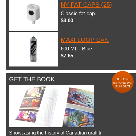
NY FAT CAPS (25)
Classic fat cap.
$3.00
MAXI LOOP CAN
600 ML - Blue
$7.65
GET THE BOOK
GET ONE
BEFORE WE
RUN OUT!
Showcasing the history of Canadian graffiti