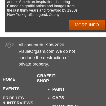
and its American inspiration, featuring
Canadian graffiti artists and images from
the last thirty years and foreword by 1980s
New York graffiti legend, Zephyr.
MORE INFO
All content © 1998-2026
VisualOrgasm.com We do not
condone the destruction of
private property.
GRAFFITI
HOME
SHOP
EVENTS
PAINT
CAPS
PROFILES
& INTERVIEWS