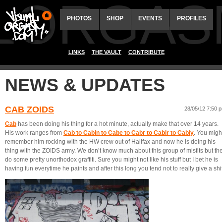
ALORGAS
PHOTOS
SHOP
EVENTS
PROFILES
LINKS
THE VAULT
CONTRIBUTE
NEWS & UPDATES
CAB ZOIDS
28/05/12 7:50 
Cab
has been doing his thing for a hot minute, actually make that over 14 years.
His work ranges from
Cab to Cabin to Cabe to Cabr to Cabir to Cabiy
. You migh
remember him rocking with the HW crew out of Halifax and now he is doing his
thing with the ZOIDS army. We don’t know much about this group of misfits but th
do some pretty unorthodox graffiti. Sure you might not like his stuff but I bet he is
having fun everytime he paints and after this long you tend not to really give a shit