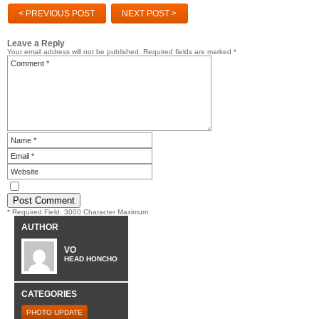
< PREVIOUS POST
NEXT POST >
Leave a Reply
Your email address will not be published.
Required fields are marked
*
* Required Field. 3000 Character Maximum
AUTHOR
VO
HEAD HONCHO
CATEGORIES
PHOTO UPDATE