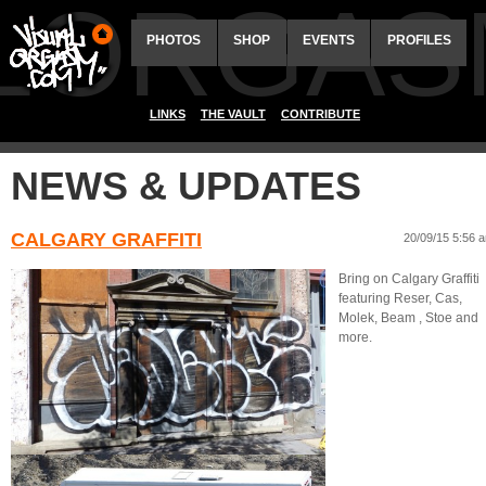
ALORGAS
PHOTOS
SHOP
EVENTS
PROFILES
LINKS
THE VAULT
CONTRIBUTE
NEWS & UPDATES
CALGARY GRAFFITI
20/09/15 5:56 
Bring on Calgary Graffiti
featuring Reser, Cas,
Molek, Beam , Stoe and
more.