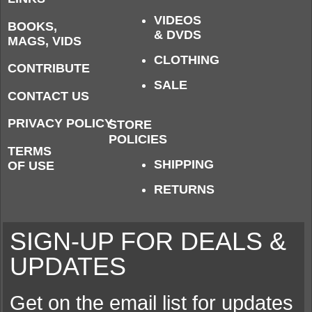
VIDEOS
BOOKS,
& DVDS
MAGS, VIDS
CLOTHING
CONTRIBUTE
SALE
CONTACT US
PRIVACY POLICY
STORE
POLICIES
TERMS
SHIPPING
OF USE
RETURNS
SIGN-UP FOR DEALS &
UPDATES
Get on the email list for updates