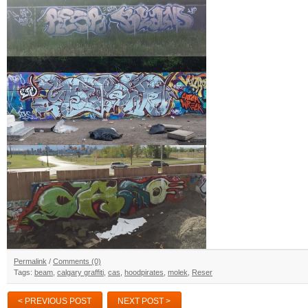
Permalink
/
Comments (0)
Tags:
beam
,
calgary graffiti
,
cas
,
hoodpirates
,
molek
,
Reser
< PREVIOUS POST
NEXT POST >