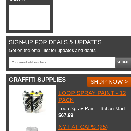
SHARE IT
SIGN-UP FOR DEALS & UPDATES
Get on the email list for updates and deals.
SUBMIT
GRAFFITI SUPPLIES
SHOP NOW >
LOOP SPRAY PAINT - 12
PACK
Loop Spray Paint - Italian Made.
$67.99
NY FAT CAPS (25)