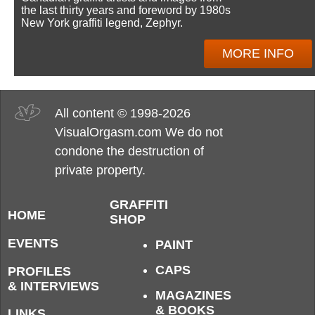
the last thirty years and foreword by 1980s
New York graffiti legend, Zephyr.
MORE INFO
All content © 1998-2026
VisualOrgasm.com We do not
condone the destruction of
private property.
GRAFFITI
HOME
SHOP
EVENTS
PAINT
CAPS
PROFILES
& INTERVIEWS
MAGAZINES
& BOOKS
LINKS