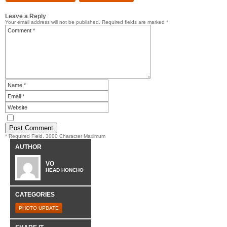
Leave a Reply
Your email address will not be published.
Required fields are marked
*
* Required Field. 3000 Character Maximum
AUTHOR
VO
HEAD HONCHO
CATEGORIES
PHOTO UPDATE