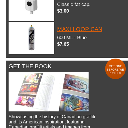
Classic fat cap.
$3.00
MAXI LOOP CAN
600 ML - Blue
$7.65
GET THE BOOK
GET ONE
BEFORE WE
RUN OUT!
Showcasing the history of Canadian graffiti
and its American inspiration, featuring
Canadian graffiti artists and images from