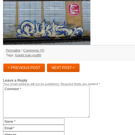
Permalink
/
Comments (0)
Tags:
freight train graffiti
< PREVIOUS POST
NEXT POST >
Leave a Reply
Your email address will not be published.
Required fields are marked
*