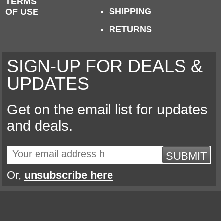
TERMS
SHIPPING
OF USE
RETURNS
SIGN-UP FOR DEALS &
UPDATES
Get on the email list for updates
and deals.
SUBMIT
Or,
unsubscribe here