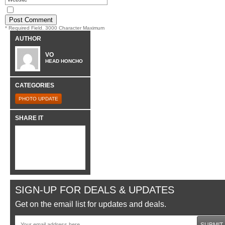
* Required Field. 3000 Character Maximum
AUTHOR
VO
HEAD HONCHO
CATEGORIES
PHOTO UPDATE
SHARE IT
SIGN-UP FOR DEALS & UPDATES
Get on the email list for updates and deals.
SUBMIT