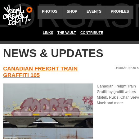
ALORGAS
PHOTOS
SHOP
EVENTS
PROFILES
LINKS
THE VAULT
CONTRIBUTE
NEWS & UPDATES
CANADIAN FREIGHT TRAIN
19/06/19 6:30 
GRAFFITI 105
Canadian Freight Train
Graffiti by graffiti writers
Molek, Rukis, Char, Serv
Mock and more.