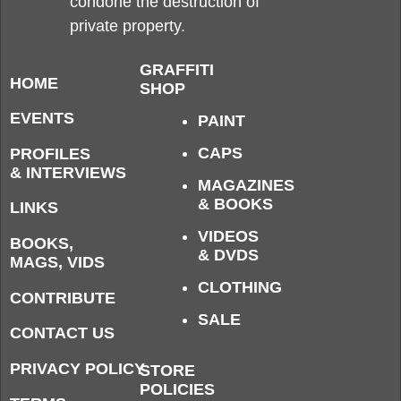
condone the destruction of
private property.
GRAFFITI
HOME
SHOP
EVENTS
PAINT
CAPS
PROFILES
& INTERVIEWS
MAGAZINES
& BOOKS
LINKS
VIDEOS
BOOKS,
& DVDS
MAGS, VIDS
CLOTHING
CONTRIBUTE
SALE
CONTACT US
PRIVACY POLICY
STORE
POLICIES