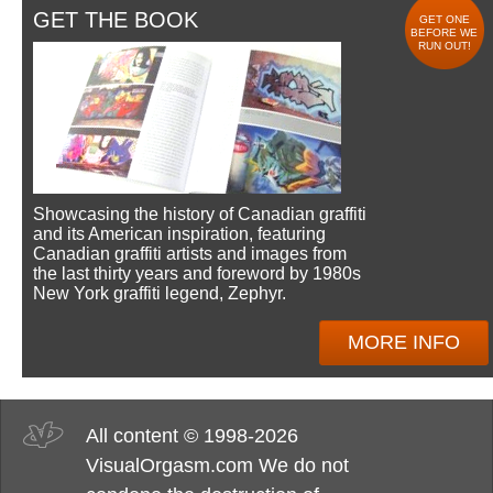
GET THE BOOK
GET ONE
BEFORE WE
RUN OUT!
Showcasing the history of Canadian graffiti
and its American inspiration, featuring
Canadian graffiti artists and images from
the last thirty years and foreword by 1980s
New York graffiti legend, Zephyr.
MORE INFO
All content © 1998-2026
VisualOrgasm.com We do not