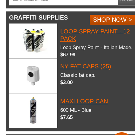
GRAFFITI SUPPLIES
SHOP NOW >
LOOP SPRAY PAINT - 12
PACK
Loop Spray Paint - Italian Made.
$67.99
NY FAT CAPS (25)
Classic fat cap.
$3.00
MAXI LOOP CAN
600 ML - Blue
$7.65