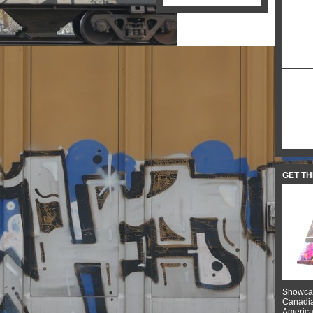
GET T
Showcas
Canadian
American