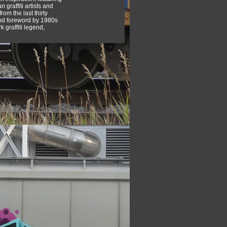
 graffiti artists and
rom the last thirty
nd foreword by 1980s
 graffiti legend,