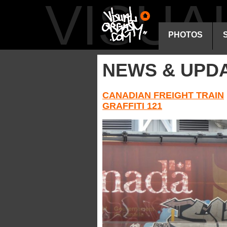
VISU
PHOTOS
NEWS & UPD
CANADIAN FREIGHT TRAIN
GRAFFITI 121