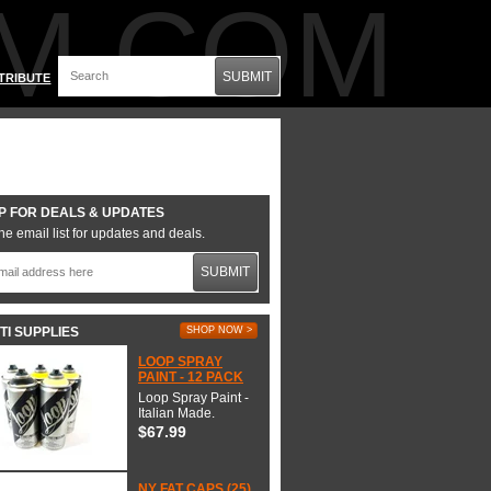
M.COM
SUBMIT
TRIBUTE
P FOR DEALS & UPDATES
he email list for updates and deals.
SUBMIT
TI SUPPLIES
SHOP NOW >
LOOP SPRAY
PAINT - 12 PACK
Loop Spray Paint -
Italian Made.
$67.99
NY FAT CAPS (25)