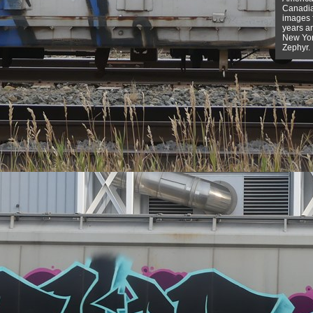
Canadian
images f
years a
New York
Zephyr.