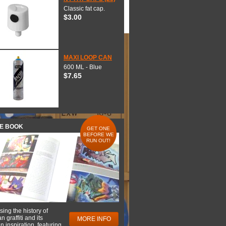
Classic fat cap.
$3.00
MAXI LOOP CAN
600 ML - Blue
$7.65
HE BOOK
GET ONE
BEFORE WE
RUN OUT!
ing the history of
 graffiti and its
MORE INFO
 inspiration, featuring