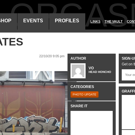
ALORGAS
SHOP
EVENTS
PROFILES
LINKS
THE VAULT
CON
ATES
22/10/20 9:05 pm
AUTHOR
SIGN-U
Get on t
VO
HEAD HONCHO
CATEGORIES
GRAFFI
PHOTO UPDATE
SHARE IT