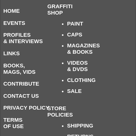
GRAFFITI
HOME
SHOP
EVENTS
PAINT
CAPS
PROFILES
& INTERVIEWS
MAGAZINES
& BOOKS
LINKS
VIDEOS
BOOKS,
& DVDS
MAGS, VIDS
CLOTHING
CONTRIBUTE
SALE
CONTACT US
PRIVACY POLICY
STORE
POLICIES
TERMS
SHIPPING
OF USE