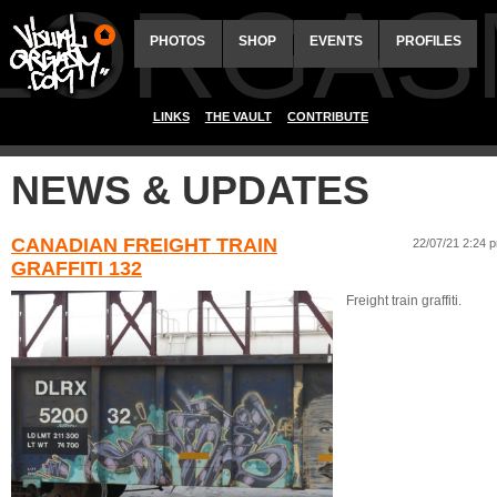
ALORGAS
PHOTOS
SHOP
EVENTS
PROFILES
LINKS
THE VAULT
CONTRIBUTE
NEWS & UPDATES
CANADIAN FREIGHT TRAIN
22/07/21 2:24 
GRAFFITI 132
Freight train graffiti.