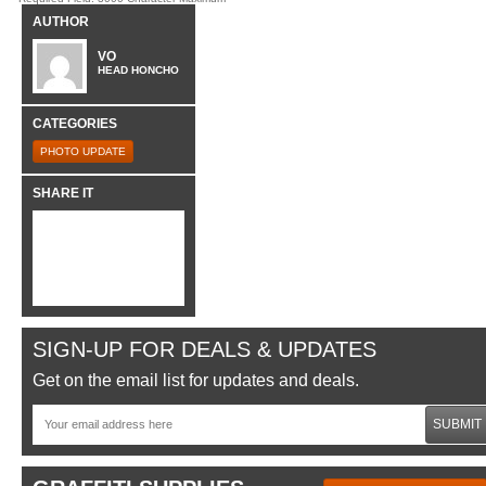
AUTHOR
VO
HEAD HONCHO
CATEGORIES
PHOTO UPDATE
SHARE IT
SIGN-UP FOR DEALS & UPDATES
Get on the email list for updates and deals.
SUBMIT