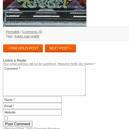
Permalink
/
Comments (0)
Tags:
freight train graffiti
< PREVIOUS POST
NEXT POST >
Leave a Reply
Your email address will not be published.
Required fields are marked
*
* Required Field. 3000 Character Maximum