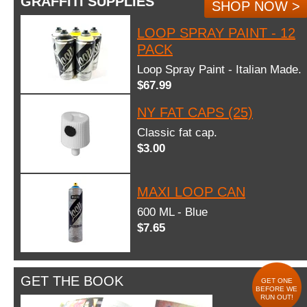
GRAFFITI SUPPLIES
SHOP NOW >
LOOP SPRAY PAINT - 12
PACK
Loop Spray Paint - Italian Made.
$67.99
NY FAT CAPS (25)
Classic fat cap.
$3.00
MAXI LOOP CAN
600 ML - Blue
$7.65
GET THE BOOK
GET ONE
BEFORE WE
RUN OUT!