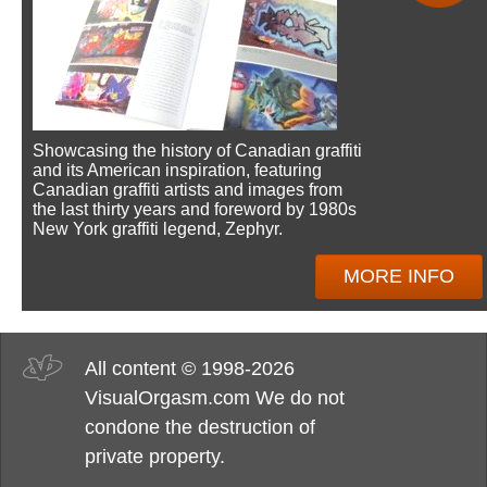
Showcasing the history of Canadian graffiti
and its American inspiration, featuring
Canadian graffiti artists and images from
the last thirty years and foreword by 1980s
New York graffiti legend, Zephyr.
MORE INFO
All content © 1998-2026
VisualOrgasm.com We do not
condone the destruction of
private property.