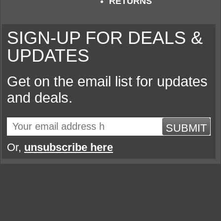
RETURNS
SIGN-UP FOR DEALS &
UPDATES
Get on the email list for updates
and deals.
SUBMIT
Or,
unsubscribe here