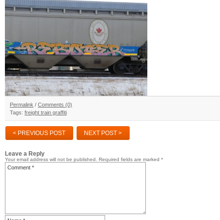
Permalink
/
Comments (0)
Tags:
freight train graffiti
< PREVIOUS POST
NEXT POST >
Leave a Reply
Your email address will not be published.
Required fields are marked
*