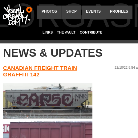
ALORGAS
PHOTOS
SHOP
EVENTS
PROFILES
LINKS
THE VAULT
CONTRIBUTE
NEWS & UPDATES
CANADIAN FREIGHT TRAIN
22/10/22 8:54 
GRAFFITI 142