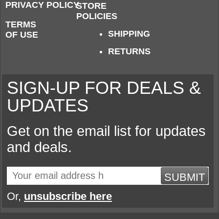
PRIVACY POLICY
STORE
POLICIES
TERMS
SHIPPING
OF USE
RETURNS
SIGN-UP FOR DEALS &
UPDATES
Get on the email list for updates
and deals.
SUBMIT
Or,
unsubscribe here