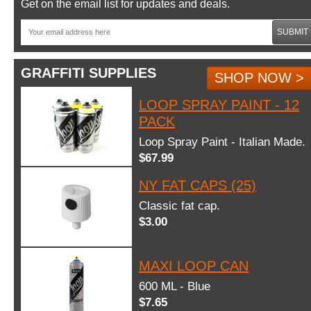
Get on the email list for updates and deals.
SUBMIT
GRAFFITI SUPPLIES
SHOP NOW >
LOOP SPRAY PAINT - 12
PACK
Loop Spray Paint - Italian Made.
$67.99
NY FAT CAPS (25)
Classic fat cap.
$3.00
MAXI LOOP CAN
600 ML - Blue
$7.65