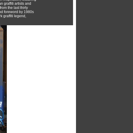
 graffiti artists and
rom the last thirty
nd foreword by 1980s
 graffiti legend,