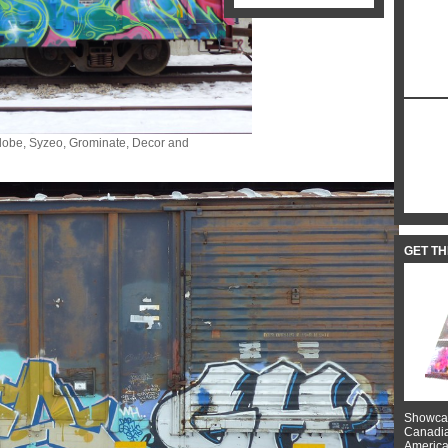
 Globe, Syzeo, Grominate, Decor and
GET T
Showcas
Canadian
American