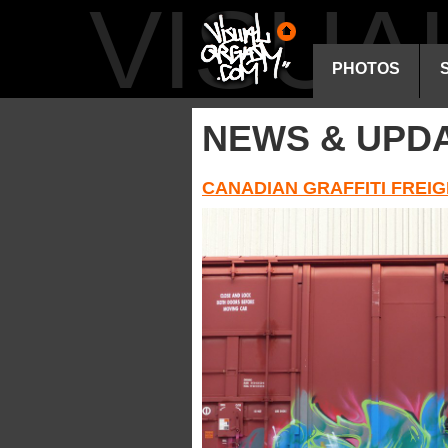
VISU
PHOTOS
NEWS & UPD
CANADIAN GRAFFITI FREIG