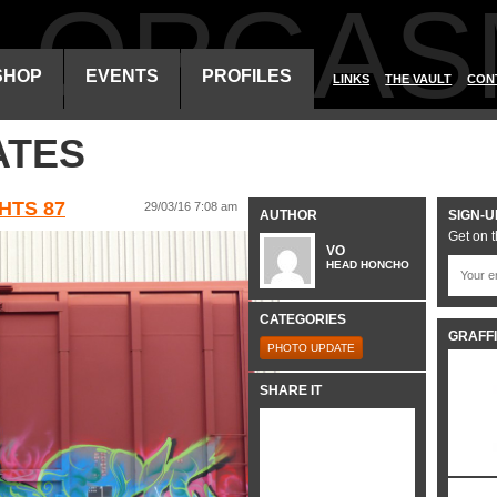
ALORGAS
SHOP
EVENTS
PROFILES
LINKS
THE VAULT
CON
ATES
HTS 87
29/03/16 7:08 am
AUTHOR
SIGN-U
Get on t
VO
HEAD HONCHO
CATEGORIES
GRAFFI
PHOTO UPDATE
SHARE IT