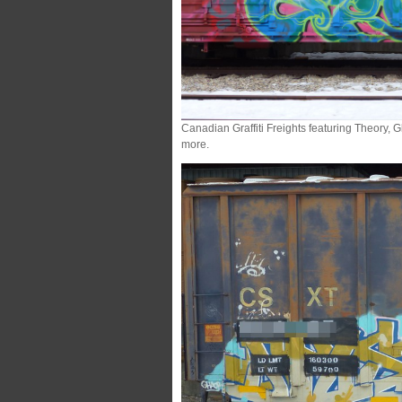
Canadian Graffiti Freights featuring Theory,
more.