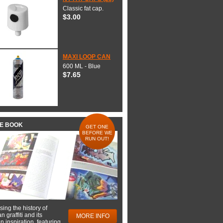
Classic fat cap.
$3.00
MAXI LOOP CAN
600 ML - Blue
$7.65
HE BOOK
GET ONE
BEFORE WE
RUN OUT!
ing the history of
 graffiti and its
MORE INFO
 inspiration, featuring