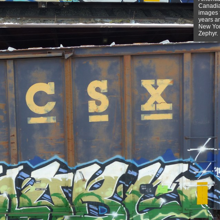
Canadian
images f
years a
New York
Zephyr.