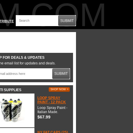
M.COM
SUBMIT
TRIBUTE
P FOR DEALS & UPDATES
he email list for updates and deals.
SUBMIT
TI SUPPLIES
SHOP NOW >
LOOP SPRAY
PAINT - 12 PACK
Loop Spray Paint -
Italian Made.
$67.99
NY FAT CAPS (25)