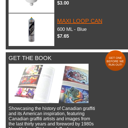
$3.00
MAXI LOOP CAN
600 ML - Blue
$7.65
GET THE BOOK
GET ONE
BEFORE WE
RUN OUT!
Showcasing the history of Canadian graffiti
and its American inspiration, featuring
Canadian graffiti artists and images from
the last thirty years and foreword by 1980s