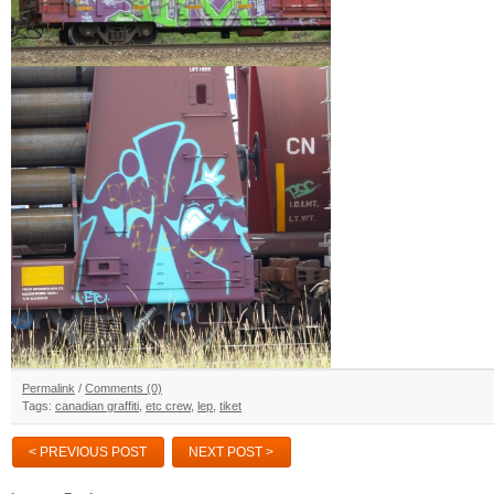
Permalink
/
Comments (0)
Tags:
canadian graffiti
,
etc crew
,
lep
,
tiket
< PREVIOUS POST
NEXT POST >