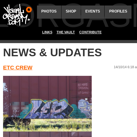
ALORGAS
PHOTOS
SHOP
EVENTS
PROFILES
LINKS
THE VAULT
CONTRIBUTE
NEWS & UPDATES
ETC CREW
14/10/14 6:18 