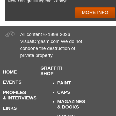
New York graffiti legend, Zephyr.
MORE INFO
All content © 1998-2026
VisualOrgasm.com We do not
condone the destruction of
private property.
GRAFFITI
HOME
SHOP
EVENTS
PAINT
CAPS
PROFILES
& INTERVIEWS
MAGAZINES
& BOOKS
LINKS