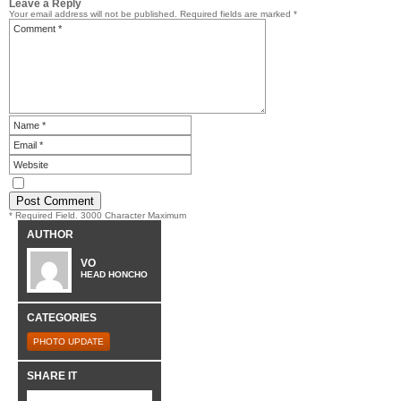
Leave a Reply
Your email address will not be published.
Required fields are marked
*
* Required Field. 3000 Character Maximum
AUTHOR
VO
HEAD HONCHO
CATEGORIES
PHOTO UPDATE
SHARE IT