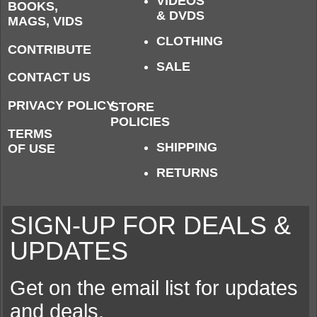
VIDEOS
BOOKS,
& DVDS
MAGS, VIDS
CLOTHING
CONTRIBUTE
SALE
CONTACT US
PRIVACY POLICY
STORE
POLICIES
TERMS
SHIPPING
OF USE
RETURNS
SIGN-UP FOR DEALS &
UPDATES
Get on the email list for updates
and deals.