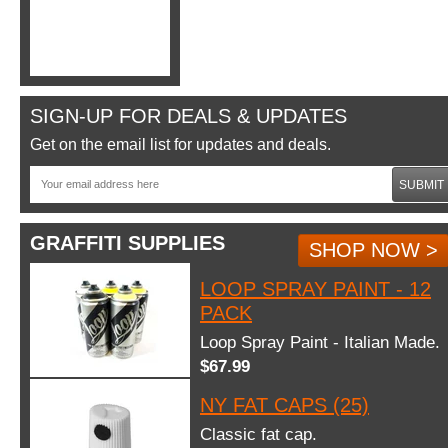
SIGN-UP FOR DEALS & UPDATES
Get on the email list for updates and deals.
SUBMIT
GRAFFITI SUPPLIES
SHOP NOW >
LOOP SPRAY PAINT - 12
PACK
Loop Spray Paint - Italian Made.
$67.99
NY FAT CAPS (25)
Classic fat cap.