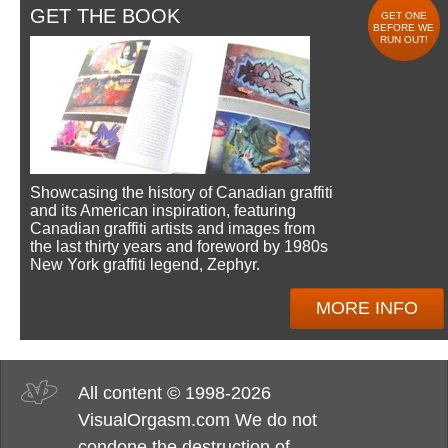
GET THE BOOK
GET ONE
BEFORE WE
RUN OUT!
Showcasing the history of Canadian graffiti
and its American inspiration, featuring
Canadian graffiti artists and images from
the last thirty years and foreword by 1980s
New York graffiti legend, Zephyr.
MORE INFO
All content © 1998-2026
VisualOrgasm.com We do not
condone the destruction of