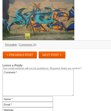
Permalink
/
Comments (0)
< PREVIOUS POST
NEXT POST >
Leave a Reply
Your email address will not be published.
Required fields are marked
*