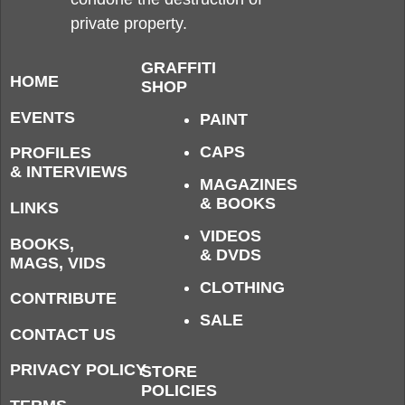
private property.
GRAFFITI
HOME
SHOP
EVENTS
PAINT
CAPS
PROFILES
& INTERVIEWS
MAGAZINES
& BOOKS
LINKS
VIDEOS
BOOKS,
& DVDS
MAGS, VIDS
CLOTHING
CONTRIBUTE
SALE
CONTACT US
PRIVACY POLICY
STORE
POLICIES