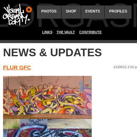
ALORGAS
PHOTOS
SHOP
EVENTS
PROFILES
LINKS
THE VAULT
CONTRIBUTE
NEWS & UPDATES
FLUR GFC
21/09/12 2:02 