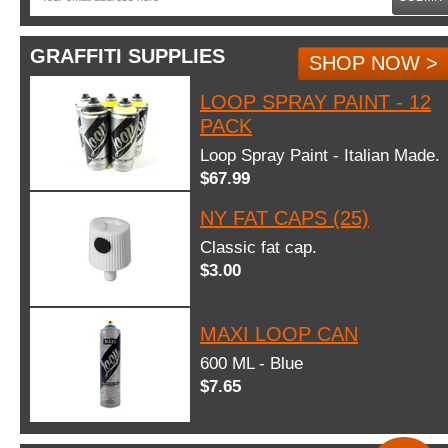
GRAFFITI SUPPLIES
SHOP NOW >
LOOP SPRAY PAINT - 12
PACK
Loop Spray Paint - Italian Made.
$67.99
NY FAT CAPS (25)
Classic fat cap.
$3.00
MAXI LOOP CAN
600 ML - Blue
$7.65