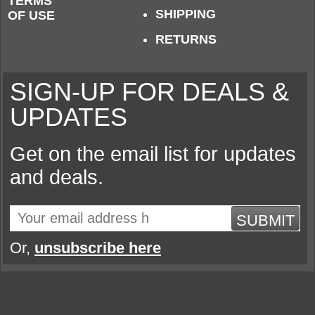
TERMS
SHIPPING
OF USE
RETURNS
SIGN-UP FOR DEALS &
UPDATES
Get on the email list for updates
and deals.
SUBMIT
Or,
unsubscribe here