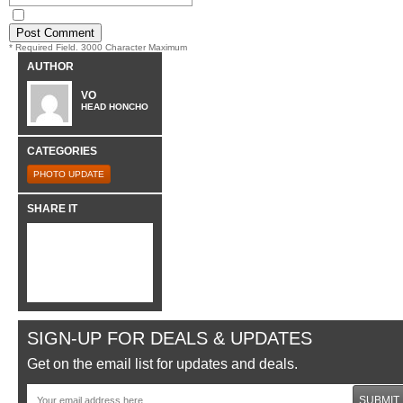
* Required Field. 3000 Character Maximum
AUTHOR
VO
HEAD HONCHO
CATEGORIES
PHOTO UPDATE
SHARE IT
SIGN-UP FOR DEALS & UPDATES
Get on the email list for updates and deals.
SUBMIT