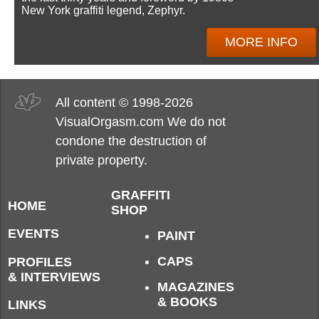
New York graffiti legend, Zephyr.
MORE INFO
All content © 1998-2026
VisualOrgasm.com We do not
condone the destruction of
private property.
GRAFFITI
HOME
SHOP
EVENTS
PAINT
CAPS
PROFILES
& INTERVIEWS
MAGAZINES
& BOOKS
LINKS