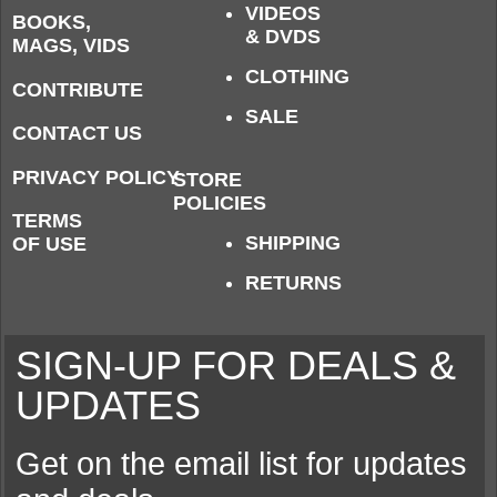
VIDEOS
BOOKS,
& DVDS
MAGS, VIDS
CLOTHING
CONTRIBUTE
SALE
CONTACT US
PRIVACY POLICY
STORE
POLICIES
TERMS
SHIPPING
OF USE
RETURNS
SIGN-UP FOR DEALS &
UPDATES
Get on the email list for updates