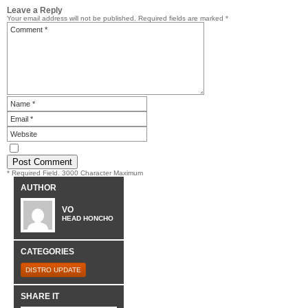
Leave a Reply
Your email address will not be published.
Required fields are marked
*
* Required Field. 3000 Character Maximum
AUTHOR
VO
HEAD HONCHO
CATEGORIES
DISTRO UPDATE
SHARE IT