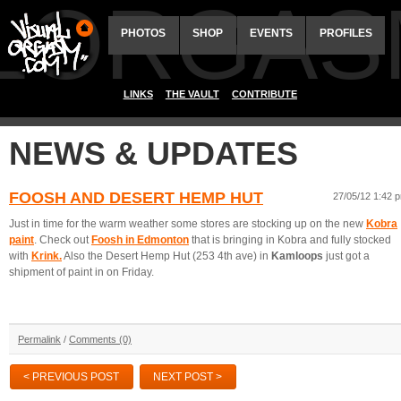
ALORGAS
PHOTOS
SHOP
EVENTS
PROFILES
LINKS
THE VAULT
CONTRIBUTE
NEWS & UPDATES
FOOSH AND DESERT HEMP HUT
27/05/12 1:42 
Just in time for the warm weather some stores are stocking up on the new
Kobra
paint
. Check out
Foosh in
Edmonton
that is bringing in Kobra and fully stocked
with
Krink.
Also the Desert Hemp Hut (253 4th ave) in
Kamloops
just got a
shipment of paint in on Friday.
Permalink
/
Comments (0)
< PREVIOUS POST
NEXT POST >