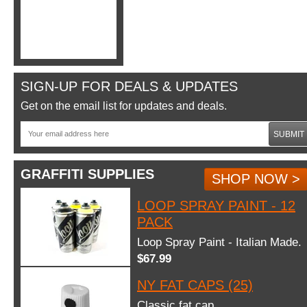
SIGN-UP FOR DEALS & UPDATES
Get on the email list for updates and deals.
SUBMIT
GRAFFITI SUPPLIES
SHOP NOW >
LOOP SPRAY PAINT - 12
PACK
Loop Spray Paint - Italian Made.
$67.99
NY FAT CAPS (25)
Classic fat cap.