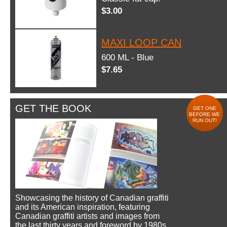
$3.00
MAXI LOOP CAN
600 ML - Blue
$7.65
GET THE BOOK
GET ONE
BEFORE WE
RUN OUT!
Showcasing the history of Canadian graffiti
and its American inspiration, featuring
Canadian graffiti artists and images from
the last thirty years and foreword by 1980s