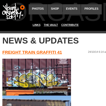
ALORGAS
PHOTOS
SHOP
EVENTS
PROFILES
LINKS
THE VAULT
CONTRIBUTE
NEWS & UPDATES
FREIGHT TRAIN GRAFFITI 41
24/10/14 6:14 