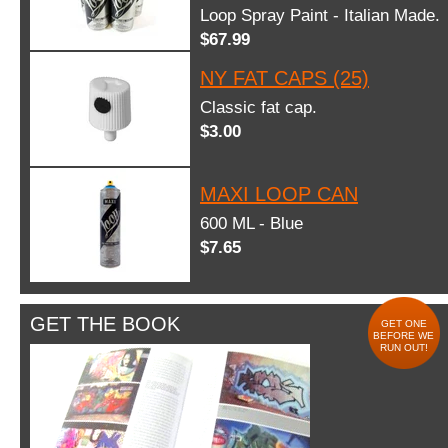
Loop Spray Paint - Italian Made.
$67.99
NY FAT CAPS (25)
Classic fat cap.
$3.00
MAXI LOOP CAN
600 ML - Blue
$7.65
GET THE BOOK
GET ONE
BEFORE WE
RUN OUT!