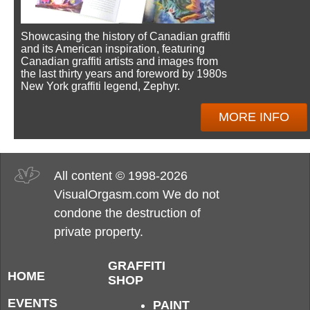
Showcasing the history of Canadian graffiti
and its American inspiration, featuring
Canadian graffiti artists and images from
the last thirty years and foreword by 1980s
New York graffiti legend, Zephyr.
MORE INFO
All content © 1998-2026
VisualOrgasm.com We do not
condone the destruction of
private property.
GRAFFITI
HOME
SHOP
EVENTS
PAINT