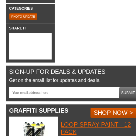
CATEGORIES
PHOTO UPDATE
SHARE IT
SIGN-UP FOR DEALS & UPDATES
Get on the email list for updates and deals.
SUBMIT
GRAFFITI SUPPLIES
SHOP NOW >
LOOP SPRAY PAINT - 12
PACK