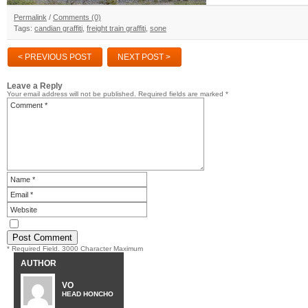
Permalink
/
Comments (0)
Tags:
candian graffiti
,
freight train graffiti
,
sone
< PREVIOUS POST
NEXT POST >
Leave a Reply
Your email address will not be published.
Required fields are marked
*
* Required Field. 3000 Character Maximum
AUTHOR
VO
HEAD HONCHO