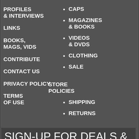
CAPS
PROFILES
& INTERVIEWS
MAGAZINES
& BOOKS
LINKS
VIDEOS
BOOKS,
& DVDS
MAGS, VIDS
CLOTHING
CONTRIBUTE
SALE
CONTACT US
PRIVACY POLICY
STORE
POLICIES
TERMS
SHIPPING
OF USE
RETURNS
SIGN-UP FOR DEALS &