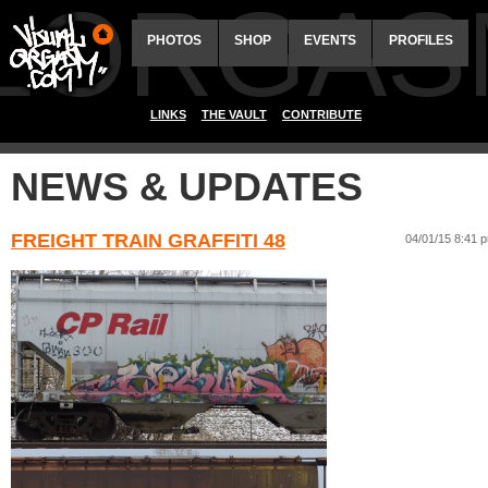
ALORGAS
PHOTOS
SHOP
EVENTS
PROFILES
LINKS
THE VAULT
CONTRIBUTE
NEWS & UPDATES
FREIGHT TRAIN GRAFFITI 48
04/01/15 8:41 