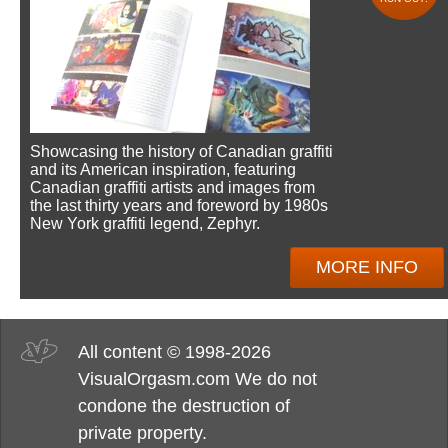
Showcasing the history of Canadian graffiti
and its American inspiration, featuring
Canadian graffiti artists and images from
the last thirty years and foreword by 1980s
New York graffiti legend, Zephyr.
MORE INFO
All content © 1998-2026
VisualOrgasm.com We do not
condone the destruction of
private property.