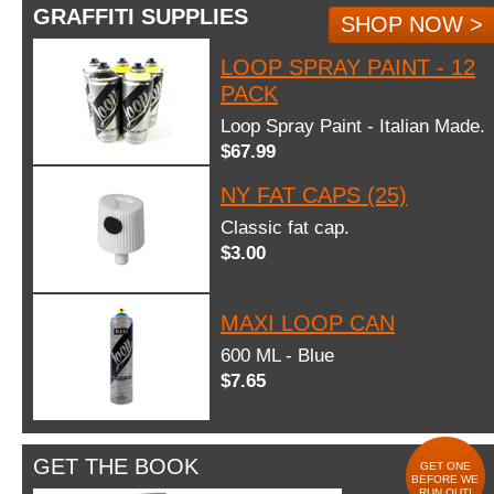
GRAFFITI SUPPLIES
SHOP NOW >
LOOP SPRAY PAINT - 12
PACK
Loop Spray Paint - Italian Made.
$67.99
NY FAT CAPS (25)
Classic fat cap.
$3.00
MAXI LOOP CAN
600 ML - Blue
$7.65
GET THE BOOK
GET ONE
BEFORE WE
RUN OUT!