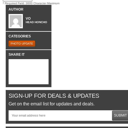
* Required Field. 3000 Character Maximum
AUTHOR
VO
HEAD HONCHO
CATEGORIES
PHOTO UPDATE
SHARE IT
SIGN-UP FOR DEALS & UPDATES
Get on the email list for updates and deals.
SUBMIT