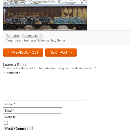
Permalink
/
Comments (0)
Tags:
freight train graffiti
,
horus
,
lep
,
Sensr
< PREVIOUS POST
NEXT POST >
Leave a Reply
Your email address will not be published.
Required fields are marked
*