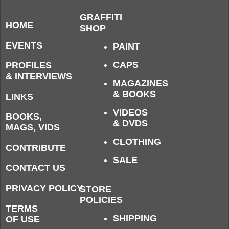
GRAFFITI
HOME
SHOP
EVENTS
PAINT
CAPS
PROFILES
& INTERVIEWS
MAGAZINES
& BOOKS
LINKS
VIDEOS
BOOKS,
& DVDS
MAGS, VIDS
CLOTHING
CONTRIBUTE
SALE
CONTACT US
PRIVACY POLICY
STORE
POLICIES
TERMS
SHIPPING
OF USE