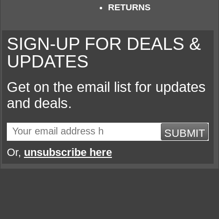
RETURNS
SIGN-UP FOR DEALS &
UPDATES
Get on the email list for updates
and deals.
SUBMIT
Or,
unsubscribe here