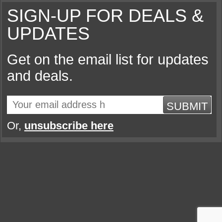
SIGN-UP FOR DEALS &
UPDATES
Get on the email list for updates
and deals.
SUBMIT
Or,
unsubscribe here