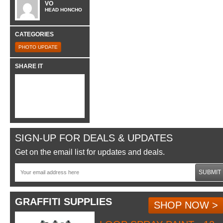
VO
HEAD HONCHO
CATEGORIES
PHOTO UPDATE
SHARE IT
SIGN-UP FOR DEALS & UPDATES
Get on the email list for updates and deals.
SUBMIT
GRAFFITI SUPPLIES
SHOP NOW >