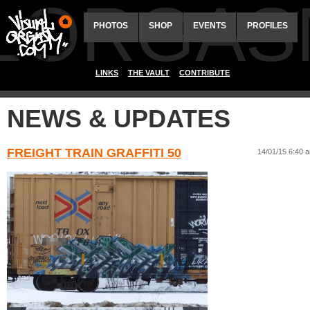
ALORGAS
PHOTOS
SHOP
EVENTS
PROFILES
LINKS
THE VAULT
CONTRIBUTE
NEWS & UPDATES
FREIGHT TRAIN GRAFFITI 50
14/01/15 6:40 