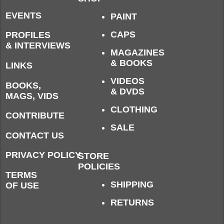
EVENTS
PAINT
CAPS
PROFILES
& INTERVIEWS
MAGAZINES
& BOOKS
LINKS
VIDEOS
BOOKS,
& DVDS
MAGS, VIDS
CLOTHING
CONTRIBUTE
SALE
CONTACT US
PRIVACY POLICY
STORE
POLICIES
TERMS
SHIPPING
OF USE
RETURNS