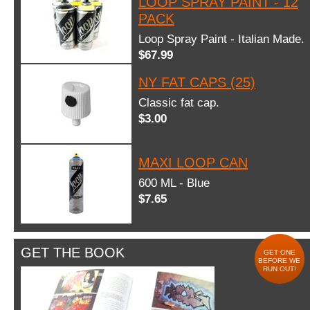
LOOP SPRAY PAINT - 12
PACK
Loop Spray Paint - Italian Made.
$67.99
NY FAT CAPS (25)
Classic fat cap.
$3.00
MAXI LOOP CAN
600 ML - Blue
$7.65
GET THE BOOK
GET ONE
BEFORE WE
RUN OUT!