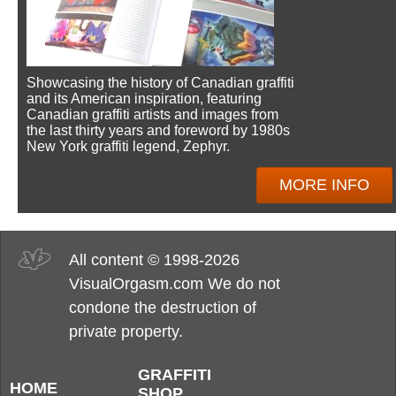
Showcasing the history of Canadian graffiti
and its American inspiration, featuring
Canadian graffiti artists and images from
the last thirty years and foreword by 1980s
New York graffiti legend, Zephyr.
MORE INFO
All content © 1998-2026
VisualOrgasm.com We do not
condone the destruction of
private property.
GRAFFITI
HOME
SHOP