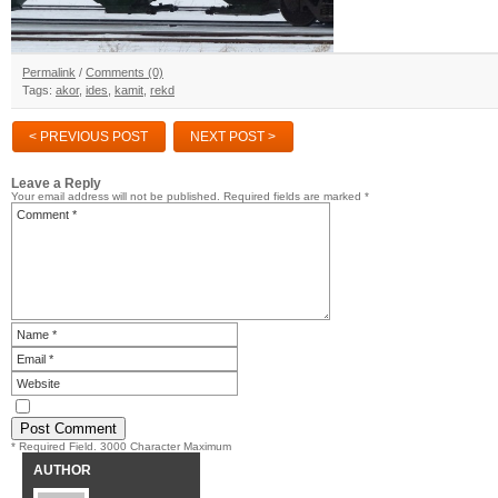
Permalink
/
Comments (0)
Tags:
akor
,
ides
,
kamit
,
rekd
< PREVIOUS POST
NEXT POST >
Leave a Reply
Your email address will not be published.
Required fields are marked
*
* Required Field. 3000 Character Maximum
AUTHOR