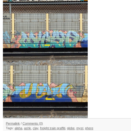
Permalink
/
Comments (0)
Tags:
alpha
,
ashk
,
clay
,
freight train graffiti
,
globe
,
myst
,
phere