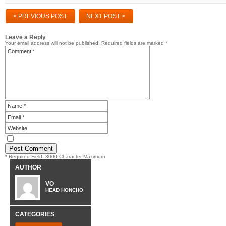
< PREVIOUS POST
NEXT POST >
Leave a Reply
Your email address will not be published.
Required fields are marked
*
* Required Field. 3000 Character Maximum
AUTHOR
VO
HEAD HONCHO
CATEGORIES