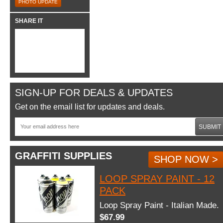
PHOTO UPDATE
SHARE IT
SIGN-UP FOR DEALS & UPDATES
Get on the email list for updates and deals.
SUBMIT
GRAFFITI SUPPLIES
SHOP NOW >
LOOP SPRAY PAINT - 12
PACK
Loop Spray Paint - Italian Made.
$67.99