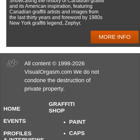
Showcasing the history of Canadian graffiti
and its American inspiration, featuring
Canadian graffiti artists and images from
the last thirty years and foreword by 1980s
New York graffiti legend, Zephyr.
MORE INFO
All content © 1998-2026
VisualOrgasm.com We do not
condone the destruction of
private property.
GRAFFITI
HOME
SHOP
EVENTS
PAINT
CAPS
PROFILES
& INTERVIEWS