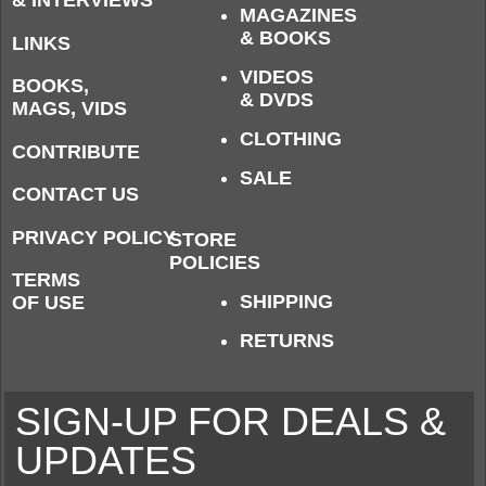
MAGAZINES
& BOOKS
LINKS
VIDEOS
BOOKS,
& DVDS
MAGS, VIDS
CLOTHING
CONTRIBUTE
SALE
CONTACT US
PRIVACY POLICY
STORE
POLICIES
TERMS
SHIPPING
OF USE
RETURNS
SIGN-UP FOR DEALS &
UPDATES