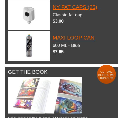
NY FAT CAPS (25)
Classic fat cap.
$3.00
MAXI LOOP CAN
600 ML - Blue
$7.65
GET THE BOOK
GET ONE
BEFORE WE
RUN OUT!