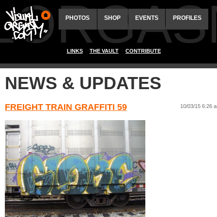
ALORGAS
PHOTOS
SHOP
EVENTS
PROFILES
LINKS
THE VAULT
CONTRIBUTE
NEWS & UPDATES
FREIGHT TRAIN GRAFFITI 59
10/03/15 6:26 